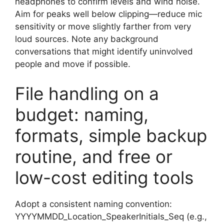
headphones to confirm levels and wind noise.
Aim for peaks well below clipping—reduce mic
sensitivity or move slightly farther from very
loud sources. Note any background
conversations that might identify uninvolved
people and move if possible.
File handling on a
budget: naming,
formats, simple backup
routine, and free or
low-cost editing tools
Adopt a consistent naming convention:
YYYYMMDD_Location_SpeakerInitials_Seq (e.g.,