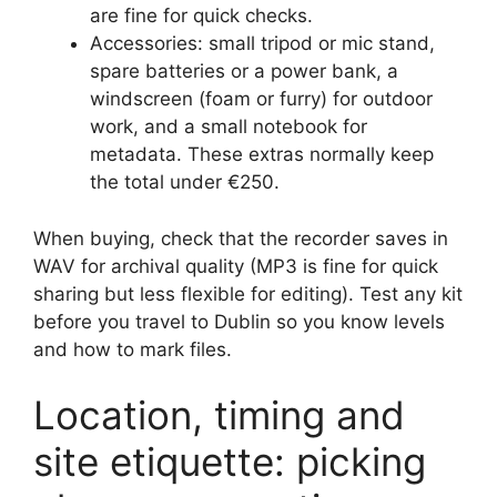
are fine for quick checks.
Accessories: small tripod or mic stand,
spare batteries or a power bank, a
windscreen (foam or furry) for outdoor
work, and a small notebook for
metadata. These extras normally keep
the total under €250.
When buying, check that the recorder saves in
WAV for archival quality (MP3 is fine for quick
sharing but less flexible for editing). Test any kit
before you travel to Dublin so you know levels
and how to mark files.
Location, timing and
site etiquette: picking