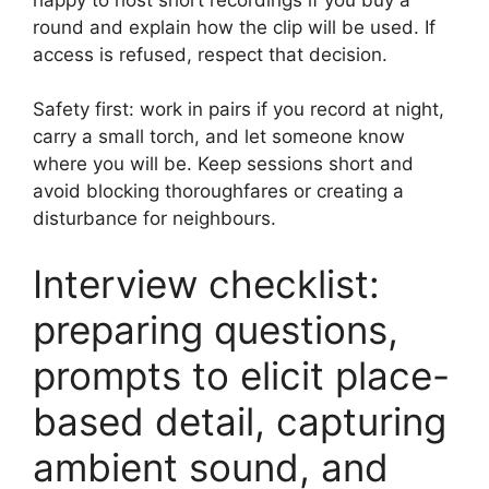
round and explain how the clip will be used. If
access is refused, respect that decision.
Safety first: work in pairs if you record at night,
carry a small torch, and let someone know
where you will be. Keep sessions short and
avoid blocking thoroughfares or creating a
disturbance for neighbours.
Interview checklist:
preparing questions,
prompts to elicit place-
based detail, capturing
ambient sound, and