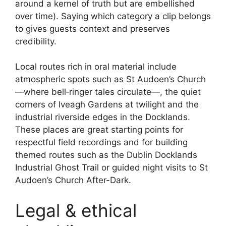
around a kernel of truth but are embellished
over time). Saying which category a clip belongs
to gives guests context and preserves
credibility.
Local routes rich in oral material include
atmospheric spots such as St Audoen’s Church
—where bell‑ringer tales circulate—, the quiet
corners of Iveagh Gardens at twilight and the
industrial riverside edges in the Docklands.
These places are great starting points for
respectful field recordings and for building
themed routes such as the Dublin Docklands
Industrial Ghost Trail or guided night visits to St
Audoen’s Church After-Dark.
Legal & ethical