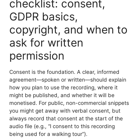
checklist: consent,
GDPR basics,
copyright, and when to
ask for written
permission
Consent is the foundation. A clear, informed
agreement—spoken or written—should explain
how you plan to use the recording, where it
might be published, and whether it will be
monetised. For public, non-commercial snippets
you might get away with verbal consent, but
always record that consent at the start of the
audio file (e.g., “I consent to this recording
being used for a walking tour”).