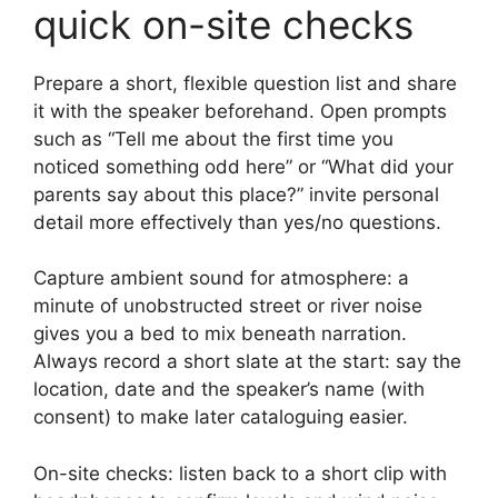
quick on-site checks
Prepare a short, flexible question list and share
it with the speaker beforehand. Open prompts
such as “Tell me about the first time you
noticed something odd here” or “What did your
parents say about this place?” invite personal
detail more effectively than yes/no questions.
Capture ambient sound for atmosphere: a
minute of unobstructed street or river noise
gives you a bed to mix beneath narration.
Always record a short slate at the start: say the
location, date and the speaker’s name (with
consent) to make later cataloguing easier.
On-site checks: listen back to a short clip with