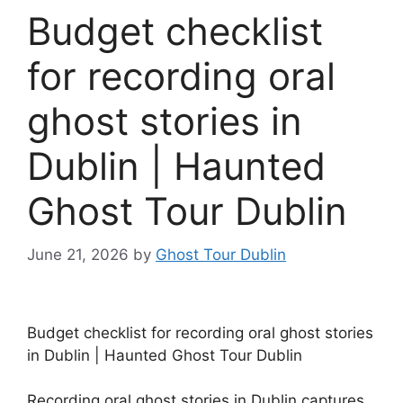
Budget checklist
for recording oral
ghost stories in
Dublin | Haunted
Ghost Tour Dublin
June 21, 2026
by
Ghost Tour Dublin
Budget checklist for recording oral ghost stories
in Dublin | Haunted Ghost Tour Dublin
Recording oral ghost stories in Dublin captures