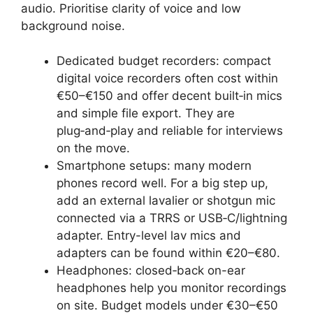
audio. Prioritise clarity of voice and low
background noise.
Dedicated budget recorders: compact
digital voice recorders often cost within
€50–€150 and offer decent built‑in mics
and simple file export. They are
plug‑and‑play and reliable for interviews
on the move.
Smartphone setups: many modern
phones record well. For a big step up,
add an external lavalier or shotgun mic
connected via a TRRS or USB‑C/lightning
adapter. Entry-level lav mics and
adapters can be found within €20–€80.
Headphones: closed‑back on-ear
headphones help you monitor recordings
on site. Budget models under €30–€50