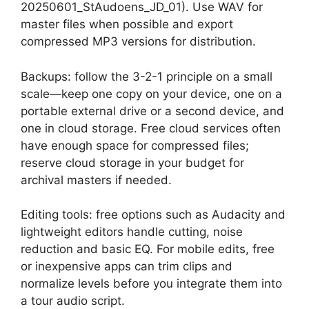
20250601_StAudoens_JD_01). Use WAV for
master files when possible and export
compressed MP3 versions for distribution.
Backups: follow the 3-2-1 principle on a small
scale—keep one copy on your device, one on a
portable external drive or a second device, and
one in cloud storage. Free cloud services often
have enough space for compressed files;
reserve cloud storage in your budget for
archival masters if needed.
Editing tools: free options such as Audacity and
lightweight editors handle cutting, noise
reduction and basic EQ. For mobile edits, free
or inexpensive apps can trim clips and
normalize levels before you integrate them into
a tour audio script.