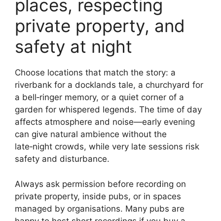
places, respecting
private property, and
safety at night
Choose locations that match the story: a
riverbank for a docklands tale, a churchyard for
a bell‑ringer memory, or a quiet corner of a
garden for whispered legends. The time of day
affects atmosphere and noise—early evening
can give natural ambience without the
late‑night crowds, while very late sessions risk
safety and disturbance.
Always ask permission before recording on
private property, inside pubs, or in spaces
managed by organisations. Many pubs are
happy to host short recordings if you buy a