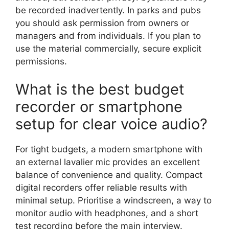
be recorded inadvertently. In parks and pubs
you should ask permission from owners or
managers and from individuals. If you plan to
use the material commercially, secure explicit
permissions.
What is the best budget
recorder or smartphone
setup for clear voice audio?
For tight budgets, a modern smartphone with
an external lavalier mic provides an excellent
balance of convenience and quality. Compact
digital recorders offer reliable results with
minimal setup. Prioritise a windscreen, a way to
monitor audio with headphones, and a short
test recording before the main interview.