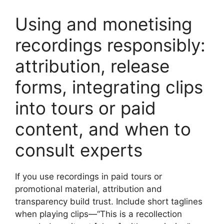
Using and monetising
recordings responsibly:
attribution, release
forms, integrating clips
into tours or paid
content, and when to
consult experts
If you use recordings in paid tours or
promotional material, attribution and
transparency build trust. Include short taglines
when playing clips—“This is a recollection