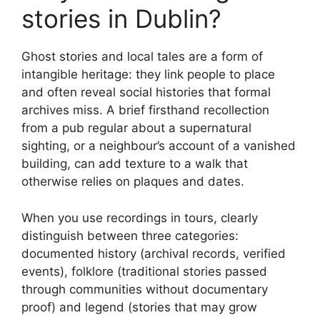
stories in Dublin?
Ghost stories and local tales are a form of
intangible heritage: they link people to place
and often reveal social histories that formal
archives miss. A brief firsthand recollection
from a pub regular about a supernatural
sighting, or a neighbour’s account of a vanished
building, can add texture to a walk that
otherwise relies on plaques and dates.
When you use recordings in tours, clearly
distinguish between three categories:
documented history (archival records, verified
events), folklore (traditional stories passed
through communities without documentary
proof) and legend (stories that may grow