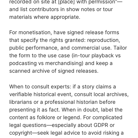
recorded on site at [place] with permission”—
and list contributors in show notes or tour
materials where appropriate.
For monetisation, have signed release forms
that specify the rights granted: reproduction,
public performance, and commercial use. Tailor
the form to the use case (in-tour playback vs
podcasting vs merchandising) and keep a
scanned archive of signed releases.
When to consult experts: if a story claims a
verifiable historical event, consult local archives,
librarians or a professional historian before
presenting it as fact. When in doubt, label the
content as folklore or legend. For complicated
legal questions—especially about GDPR or
copyright—seek legal advice to avoid risking a