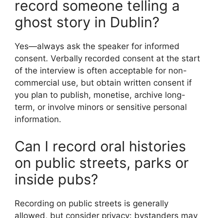
record someone telling a
ghost story in Dublin?
Yes—always ask the speaker for informed
consent. Verbally recorded consent at the start
of the interview is often acceptable for non-
commercial use, but obtain written consent if
you plan to publish, monetise, archive long-
term, or involve minors or sensitive personal
information.
Can I record oral histories
on public streets, parks or
inside pubs?
Recording on public streets is generally
allowed, but consider privacy: bystanders may