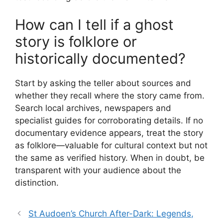
How can I tell if a ghost
story is folklore or
historically documented?
Start by asking the teller about sources and
whether they recall where the story came from.
Search local archives, newspapers and
specialist guides for corroborating details. If no
documentary evidence appears, treat the story
as folklore—valuable for cultural context but not
the same as verified history. When in doubt, be
transparent with your audience about the
distinction.
St Audoen’s Church After-Dark: Legends,