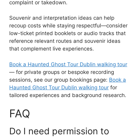
complaint or takedown.
Souvenir and interpretation ideas can help
recoup costs while staying respectful—consider
low-ticket printed booklets or audio tracks that
reference relevant routes and souvenir ideas
that complement live experiences.
Book a Haunted Ghost Tour Dublin walking tour
— for private groups or bespoke recording
sessions, see our group bookings page:
Book a
Haunted Ghost Tour Dublin walking tour
for
tailored experiences and background research.
FAQ
Do I need permission to