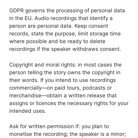
GDPR governs the processing of personal data
in the EU. Audio recordings that identify a
person are personal data. Keep consent
records, state the purpose, limit storage time
where possible and be ready to delete
recordings if the speaker withdraws consent.
Copyright and moral rights: in most cases the
person telling the story owns the copyright in
their words. If you intend to use recordings
commercially—on paid tours, podcasts or
merchandise—obtain a written release that
assigns or licences the necessary rights for your
intended uses.
Ask for written permission if: you plan to
monetise the recording; the speaker is a minor;