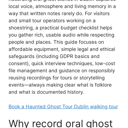
local voice, atmosphere and living memory in a
way that written notes rarely do. For visitors
and small tour operators working on a
shoestring, a practical budget checklist helps
you gather rich, usable audio while respecting
people and places. This guide focuses on
affordable equipment, simple legal and ethical
safeguards (including GDPR basics and
consent), quick interview techniques, low-cost
file management and guidance on responsibly
reusing recordings for tours or storytelling
events—always making clear what is folklore
and what is documented history.
Book a Haunted Ghost Tour Dublin walking tour
Why record oral ghost