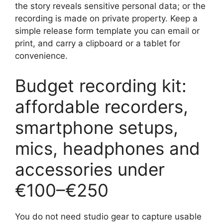
the story reveals sensitive personal data; or the
recording is made on private property. Keep a
simple release form template you can email or
print, and carry a clipboard or a tablet for
convenience.
Budget recording kit:
affordable recorders,
smartphone setups,
mics, headphones and
accessories under
€100–€250
You do not need studio gear to capture usable