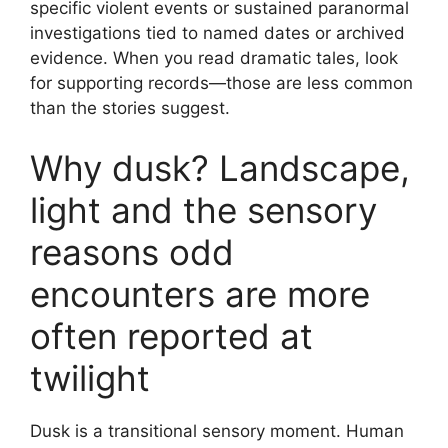
specific violent events or sustained paranormal
investigations tied to named dates or archived
evidence. When you read dramatic tales, look
for supporting records—those are less common
than the stories suggest.
Why dusk? Landscape,
light and the sensory
reasons odd
encounters are more
often reported at
twilight
Dusk is a transitional sensory moment. Human