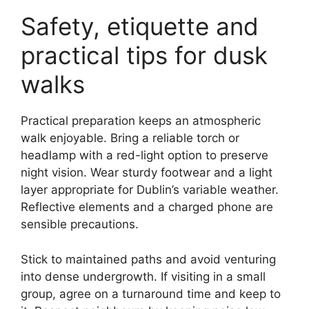
Safety, etiquette and
practical tips for dusk
walks
Practical preparation keeps an atmospheric
walk enjoyable. Bring a reliable torch or
headlamp with a red-light option to preserve
night vision. Wear sturdy footwear and a light
layer appropriate for Dublin’s variable weather.
Reflective elements and a charged phone are
sensible precautions.
Stick to maintained paths and avoid venturing
into dense undergrowth. If visiting in a small
group, agree on a turnaround time and keep to