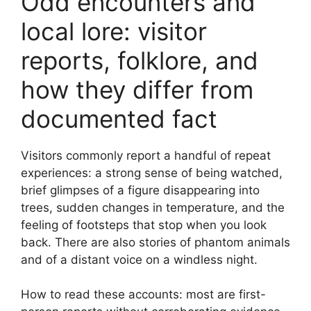
Odd encounters and
local lore: visitor
reports, folklore, and
how they differ from
documented fact
Visitors commonly report a handful of repeat
experiences: a strong sense of being watched,
brief glimpses of a figure disappearing into
trees, sudden changes in temperature, and the
feeling of footsteps that stop when you look
back. There are also stories of phantom animals
and of a distant voice on a windless night.
How to read these accounts: most are first-