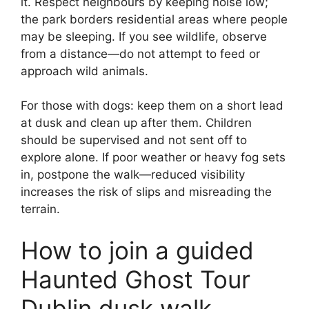
it. Respect neighbours by keeping noise low;
the park borders residential areas where people
may be sleeping. If you see wildlife, observe
from a distance—do not attempt to feed or
approach wild animals.
For those with dogs: keep them on a short lead
at dusk and clean up after them. Children
should be supervised and not sent off to
explore alone. If poor weather or heavy fog sets
in, postpone the walk—reduced visibility
increases the risk of slips and misreading the
terrain.
How to join a guided
Haunted Ghost Tour
Dublin dusk walk