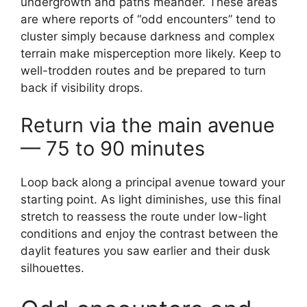
undergrowth and paths meander. These areas
are where reports of “odd encounters” tend to
cluster simply because darkness and complex
terrain make misperception more likely. Keep to
well-trodden routes and be prepared to turn
back if visibility drops.
Return via the main avenue
— 75 to 90 minutes
Loop back along a principal avenue toward your
starting point. As light diminishes, use this final
stretch to reassess the route under low-light
conditions and enjoy the contrast between the
daylit features you saw earlier and their dusk
silhouettes.