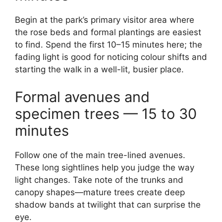
Begin at the park’s primary visitor area where
the rose beds and formal plantings are easiest
to find. Spend the first 10–15 minutes here; the
fading light is good for noticing colour shifts and
starting the walk in a well-lit, busier place.
Formal avenues and
specimen trees — 15 to 30
minutes
Follow one of the main tree-lined avenues.
These long sightlines help you judge the way
light changes. Take note of the trunks and
canopy shapes—mature trees create deep
shadow bands at twilight that can surprise the
eye.