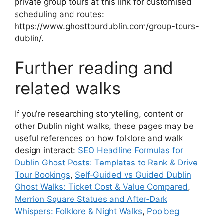
private group tours at this link for customised
scheduling and routes:
https://www.ghosttourdublin.com/group-tours-
dublin/.
Further reading and
related walks
If you’re researching storytelling, content or
other Dublin night walks, these pages may be
useful references on how folklore and walk
design interact:
SEO Headline Formulas for
Dublin Ghost Posts: Templates to Rank & Drive
Tour Bookings
,
Self‑Guided vs Guided Dublin
Ghost Walks: Ticket Cost & Value Compared
,
Merrion Square Statues and After‑Dark
Whispers: Folklore & Night Walks
,
Poolbeg