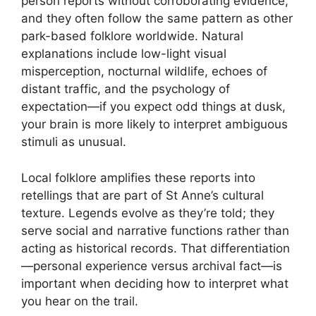
person reports without corroborating evidence,
and they often follow the same pattern as other
park-based folklore worldwide. Natural
explanations include low-light visual
misperception, nocturnal wildlife, echoes of
distant traffic, and the psychology of
expectation—if you expect odd things at dusk,
your brain is more likely to interpret ambiguous
stimuli as unusual.
Local folklore amplifies these reports into
retellings that are part of St Anne’s cultural
texture. Legends evolve as they’re told; they
serve social and narrative functions rather than
acting as historical records. That differentiation
—personal experience versus archival fact—is
important when deciding how to interpret what
you hear on the trail.