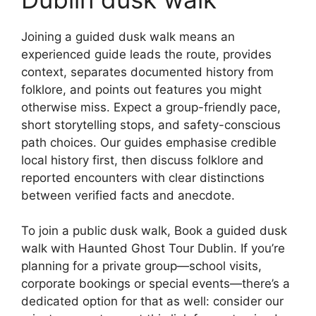
Joining a guided dusk walk means an
experienced guide leads the route, provides
context, separates documented history from
folklore, and points out features you might
otherwise miss. Expect a group-friendly pace,
short storytelling stops, and safety-conscious
path choices. Our guides emphasise credible
local history first, then discuss folklore and
reported encounters with clear distinctions
between verified facts and anecdote.
To join a public dusk walk, Book a guided dusk
walk with Haunted Ghost Tour Dublin. If you’re
planning for a private group—school visits,
corporate bookings or special events—there’s a
dedicated option for that as well: consider our