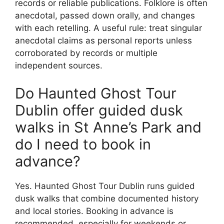
records or reliable publications. Folklore is often
anecdotal, passed down orally, and changes
with each retelling. A useful rule: treat singular
anecdotal claims as personal reports unless
corroborated by records or multiple
independent sources.
Do Haunted Ghost Tour
Dublin offer guided dusk
walks in St Anne’s Park and
do I need to book in
advance?
Yes. Haunted Ghost Tour Dublin runs guided
dusk walks that combine documented history
and local stories. Booking in advance is
recommended, especially for weekends or