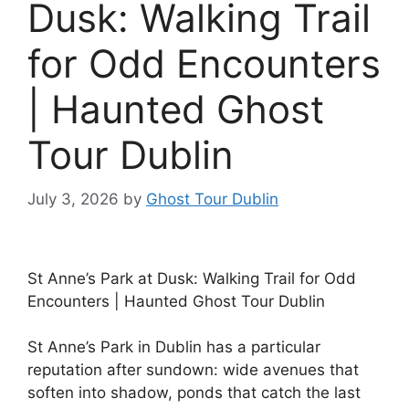
Dusk: Walking Trail
for Odd Encounters
| Haunted Ghost
Tour Dublin
July 3, 2026
by
Ghost Tour Dublin
St Anne’s Park at Dusk: Walking Trail for Odd
Encounters | Haunted Ghost Tour Dublin
St Anne’s Park in Dublin has a particular
reputation after sundown: wide avenues that
soften into shadow, ponds that catch the last