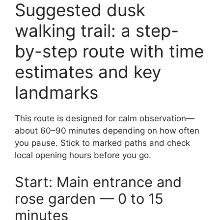
Suggested dusk
walking trail: a step-
by-step route with time
estimates and key
landmarks
This route is designed for calm observation—
about 60–90 minutes depending on how often
you pause. Stick to marked paths and check
local opening hours before you go.
Start: Main entrance and
rose garden — 0 to 15
minutes