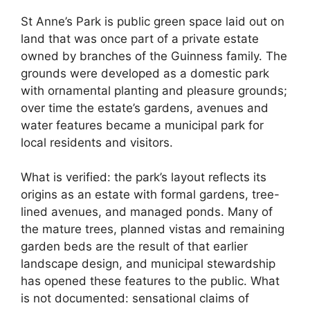
St Anne’s Park is public green space laid out on
land that was once part of a private estate
owned by branches of the Guinness family. The
grounds were developed as a domestic park
with ornamental planting and pleasure grounds;
over time the estate’s gardens, avenues and
water features became a municipal park for
local residents and visitors.
What is verified: the park’s layout reflects its
origins as an estate with formal gardens, tree-
lined avenues, and managed ponds. Many of
the mature trees, planned vistas and remaining
garden beds are the result of that earlier
landscape design, and municipal stewardship
has opened these features to the public. What
is not documented: sensational claims of