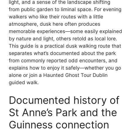
light, and a sense of the landscape shifting
from public garden to liminal space. For evening
walkers who like their routes with a little
atmosphere, dusk here often produces
memorable experiences—some easily explained
by nature and light, others retold as local lore.
This guide is a practical dusk walking route that
separates what’s documented about the park
from commonly reported odd encounters, and
explains how to enjoy it safely—whether you go
alone or join a Haunted Ghost Tour Dublin
guided walk.
Documented history of
St Anne’s Park and the
Guinness connection