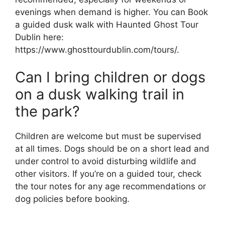
evenings when demand is higher. You can Book
a guided dusk walk with Haunted Ghost Tour
Dublin here:
https://www.ghosttourdublin.com/tours/.
Can I bring children or dogs
on a dusk walking trail in
the park?
Children are welcome but must be supervised
at all times. Dogs should be on a short lead and
under control to avoid disturbing wildlife and
other visitors. If you’re on a guided tour, check
the tour notes for any age recommendations or
dog policies before booking.