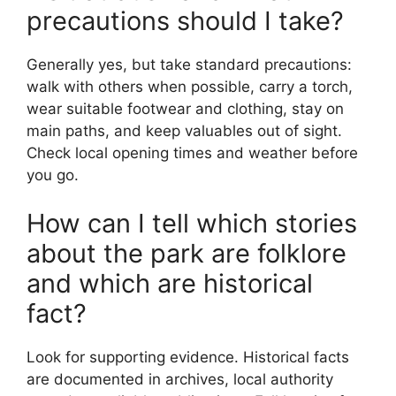
precautions should I take?
Generally yes, but take standard precautions:
walk with others when possible, carry a torch,
wear suitable footwear and clothing, stay on
main paths, and keep valuables out of sight.
Check local opening times and weather before
you go.
How can I tell which stories
about the park are folklore
and which are historical
fact?
Look for supporting evidence. Historical facts
are documented in archives, local authority