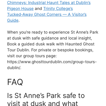
Chimneys: Industrial Haunt Tales at Dublin’s
Pigeon House
and
Trinity College’s
Tucked‑Away Ghost Corners — A Visitor’s
Guide
.
When you’re ready to experience St Anne’s Park
at dusk with safe guidance and local insight,
Book a guided dusk walk with Haunted Ghost
Tour Dublin. For private or bespoke bookings,
visit our group tours page:
https://www.ghosttourdublin.com/group-tours-
dublin/.
FAQ
Is St Anne’s Park safe to
visit at dusk and what