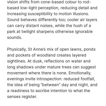
vision shifts from cone-based colour to rod-
based low-light perception, reducing detail and
increasing susceptibility to motion illusions.
Sound behaves differently too; cooler air layers
can carry distant noises, while the hush of a
park at twilight sharpens otherwise ignorable
sounds.
Physically, St Anne’s mix of open lawns, ponds
and pockets of woodland creates layered
sightlines. At dusk, reflections on water and
long shadows under mature trees can suggest
movement where there is none. Emotionally,
evenings invite introspection: reduced footfall,
the idea of being “between” day and night, and
a readiness to ascribe intention to what the
senses register.