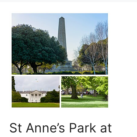
St Anne’s Park at