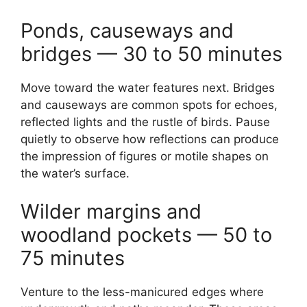
Ponds, causeways and
bridges — 30 to 50 minutes
Move toward the water features next. Bridges
and causeways are common spots for echoes,
reflected lights and the rustle of birds. Pause
quietly to observe how reflections can produce
the impression of figures or motile shapes on
the water’s surface.
Wilder margins and
woodland pockets — 50 to
75 minutes
Venture to the less-manicured edges where