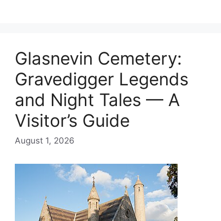
Glasnevin Cemetery:
Gravedigger Legends
and Night Tales — A
Visitor’s Guide
August 1, 2026