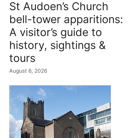
St Audoen’s Church
bell-tower apparitions:
A visitor’s guide to
history, sightings &
tours
August 6, 2026