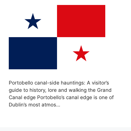
Portobello canal-side hauntings: A visitor’s
guide to history, lore and walking the Grand
Canal edge Portobello’s canal edge is one of
Dublin’s most atmos…