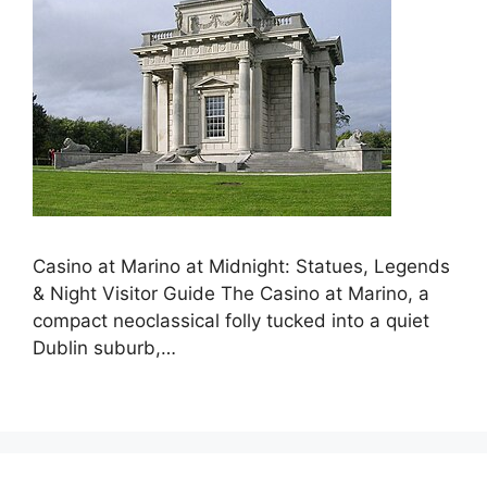
Casino at Marino at Midnight: Statues, Legends
& Night Visitor Guide The Casino at Marino, a
compact neoclassical folly tucked into a quiet
Dublin suburb,…