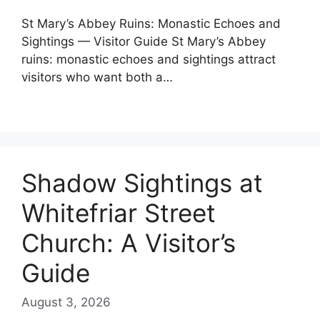
St Mary’s Abbey Ruins: Monastic Echoes and
Sightings — Visitor Guide St Mary’s Abbey
ruins: monastic echoes and sightings attract
visitors who want both a…
Shadow Sightings at
Whitefriar Street
Church: A Visitor’s
Guide
August 3, 2026