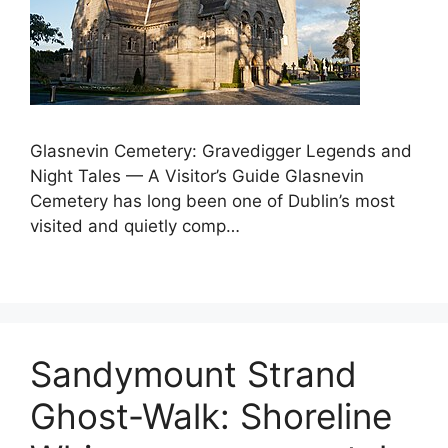
Glasnevin Cemetery: Gravedigger Legends and
Night Tales — A Visitor’s Guide Glasnevin
Cemetery has long been one of Dublin’s most
visited and quietly comp…
Sandymount Strand
Ghost-Walk: Shoreline