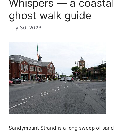
Whispers — a coastal
ghost walk guide
July 30, 2026
Sandymount Strand is a long sweep of sand