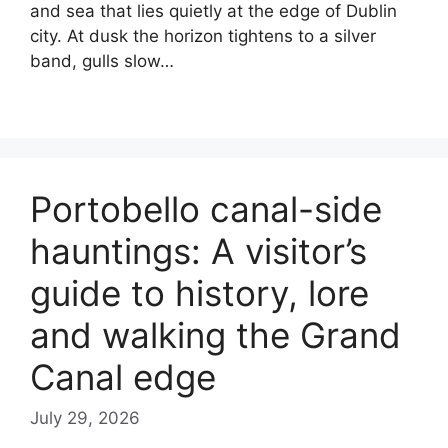
and sea that lies quietly at the edge of Dublin
city. At dusk the horizon tightens to a silver
band, gulls slow…
Portobello canal-side
hauntings: A visitor’s
guide to history, lore
and walking the Grand
Canal edge
July 29, 2026