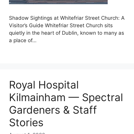
Shadow Sightings at Whitefriar Street Church: A
Visitor’s Guide Whitefriar Street Church sits
quietly in the heart of Dublin, known to many as
a place of…
Royal Hospital
Kilmainham — Spectral
Gardeners & Staff
Stories