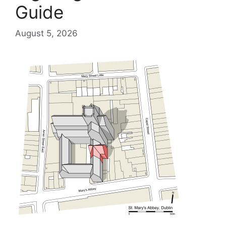
Guide
August 5, 2026