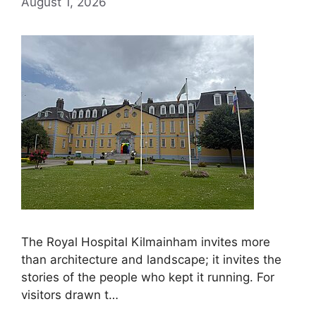
August 1, 2026
The Royal Hospital Kilmainham invites more
than architecture and landscape; it invites the
stories of the people who kept it running. For
visitors drawn t…