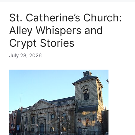
St. Catherine’s Church:
Alley Whispers and
Crypt Stories
July 28, 2026