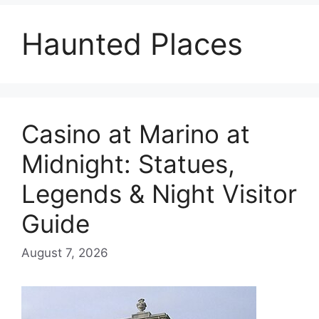
Haunted Places
Casino at Marino at
Midnight: Statues,
Legends & Night Visitor
Guide
August 7, 2026