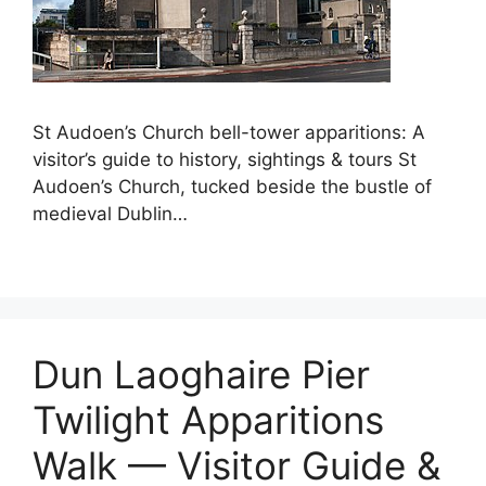
St Audoen’s Church bell-tower apparitions: A
visitor’s guide to history, sightings & tours St
Audoen’s Church, tucked beside the bustle of
medieval Dublin…
Dun Laoghaire Pier
Twilight Apparitions
Walk — Visitor Guide &