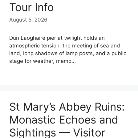
Tour Info
August 5, 2026
Dun Laoghaire pier at twilight holds an
atmospheric tension: the meeting of sea and
land, long shadows of lamp posts, and a public
stage for weather, memo…
St Mary’s Abbey Ruins:
Monastic Echoes and
Sightings — Visitor