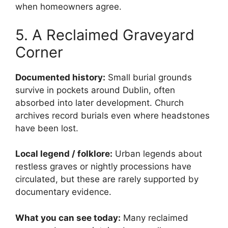
when homeowners agree.
5. A Reclaimed Graveyard
Corner
Documented history:
Small burial grounds
survive in pockets around Dublin, often
absorbed into later development. Church
archives record burials even where headstones
have been lost.
Local legend / folklore:
Urban legends about
restless graves or nightly processions have
circulated, but these are rarely supported by
documentary evidence.
What you can see today:
Many reclaimed