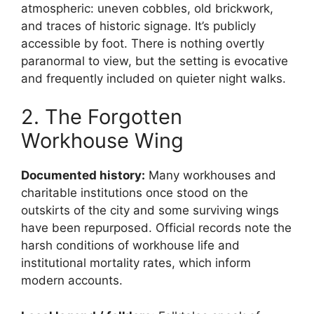
atmospheric: uneven cobbles, old brickwork,
and traces of historic signage. It’s publicly
accessible by foot. There is nothing overtly
paranormal to view, but the setting is evocative
and frequently included on quieter night walks.
2. The Forgotten
Workhouse Wing
Documented history:
Many workhouses and
charitable institutions once stood on the
outskirts of the city and some surviving wings
have been repurposed. Official records note the
harsh conditions of workhouse life and
institutional mortality rates, which inform
modern accounts.