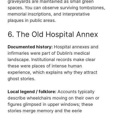
graveyards are maintained as small green
spaces. You can observe surviving tombstones,
memorial inscriptions, and interpretative
plaques in public areas.
6. The Old Hospital Annex
Documented history:
Hospital annexes and
infirmaries were part of Dublin’s medical
landscape. Institutional records make clear
these were places of intense human
experience, which explains why they attract
ghost stories.
Local legend / folklore:
Accounts typically
describe wheelchairs moving on their own or
figures glimpsed in upper windows; these
stories merge memory and the eerie