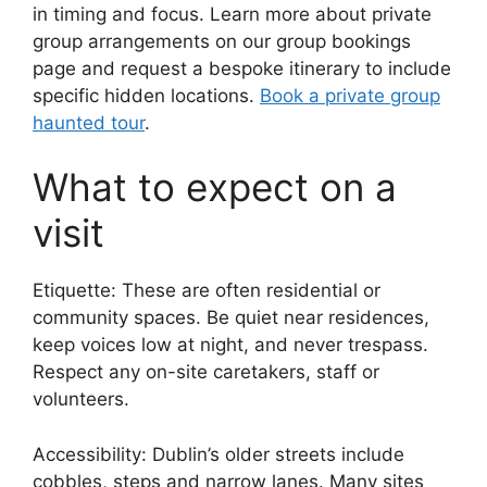
in timing and focus. Learn more about private
group arrangements on our group bookings
page and request a bespoke itinerary to include
specific hidden locations.
Book a private group
haunted tour
.
What to expect on a
visit
Etiquette: These are often residential or
community spaces. Be quiet near residences,
keep voices low at night, and never trespass.
Respect any on-site caretakers, staff or
volunteers.
Accessibility: Dublin’s older streets include
cobbles, steps and narrow lanes. Many sites