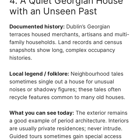
4. A Quiet Georgian House
with an Unseen Past
Documented history:
Dublin’s Georgian
terraces housed merchants, artisans and multi-
family households. Land records and census
snapshots show long, complex occupancy
histories.
Local legend / folklore:
Neighbourhood tales
sometimes single out a house for unusual
noises or shadowy figures; these tales often
recycle features common to many old houses.
What you can see today:
The exterior remains
a good example of period architecture. Interiors
are usually private residences; never intrude.
Guided tours sometimes gain special access