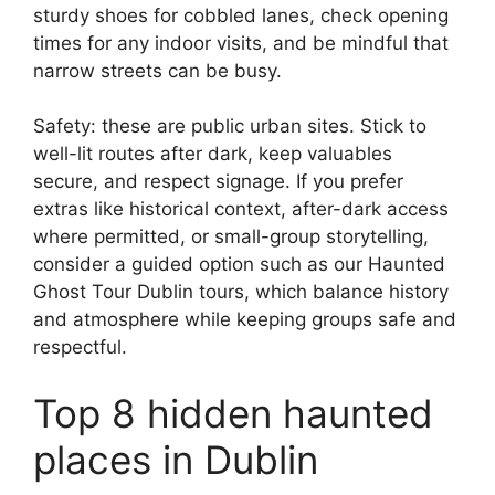
sturdy shoes for cobbled lanes, check opening
times for any indoor visits, and be mindful that
narrow streets can be busy.
Safety: these are public urban sites. Stick to
well-lit routes after dark, keep valuables
secure, and respect signage. If you prefer
extras like historical context, after-dark access
where permitted, or small-group storytelling,
consider a guided option such as our Haunted
Ghost Tour Dublin tours, which balance history
and atmosphere while keeping groups safe and
respectful.
Top 8 hidden haunted
places in Dublin