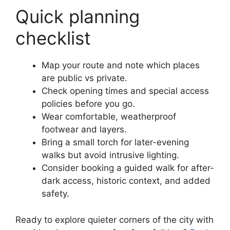
Quick planning
checklist
Map your route and note which places
are public vs private.
Check opening times and special access
policies before you go.
Wear comfortable, weatherproof
footwear and layers.
Bring a small torch for later-evening
walks but avoid intrusive lighting.
Consider booking a guided walk for after-
dark access, historic context, and added
safety.
Ready to explore quieter corners of the city with