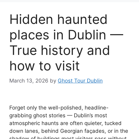
Hidden haunted
places in Dublin —
True history and
how to visit
March 13, 2026
by
Ghost Tour Dublin
Forget only the well-polished, headline-
grabbing ghost stories — Dublin’s most
atmospheric haunts are often quieter, tucked
down lanes, behind Georgian façades, or in the
shadow of buildings most visitors pass without