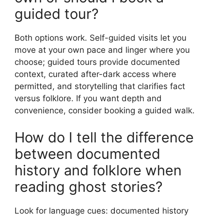
guided tour?
Both options work. Self-guided visits let you
move at your own pace and linger where you
choose; guided tours provide documented
context, curated after-dark access where
permitted, and storytelling that clarifies fact
versus folklore. If you want depth and
convenience, consider booking a guided walk.
How do I tell the difference
between documented
history and folklore when
reading ghost stories?
Look for language cues: documented history