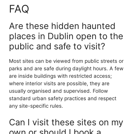
FAQ
Are these hidden haunted
places in Dublin open to the
public and safe to visit?
Most sites can be viewed from public streets or
parks and are safe during daylight hours. A few
are inside buildings with restricted access;
where interior visits are possible, they are
usually organised and supervised. Follow
standard urban safety practices and respect
any site-specific rules.
Can I visit these sites on my
own or should I book a