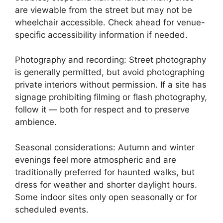
are viewable from the street but may not be
wheelchair accessible. Check ahead for venue-
specific accessibility information if needed.
Photography and recording: Street photography
is generally permitted, but avoid photographing
private interiors without permission. If a site has
signage prohibiting filming or flash photography,
follow it — both for respect and to preserve
ambience.
Seasonal considerations: Autumn and winter
evenings feel more atmospheric and are
traditionally preferred for haunted walks, but
dress for weather and shorter daylight hours.
Some indoor sites only open seasonally or for
scheduled events.