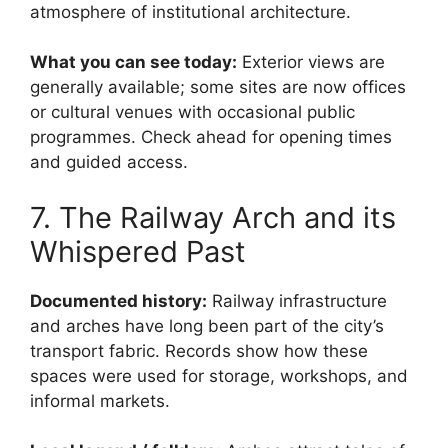
atmosphere of institutional architecture.
What you can see today:
Exterior views are
generally available; some sites are now offices
or cultural venues with occasional public
programmes. Check ahead for opening times
and guided access.
7. The Railway Arch and its
Whispered Past
Documented history:
Railway infrastructure
and arches have long been part of the city’s
transport fabric. Records show how these
spaces were used for storage, workshops, and
informal markets.