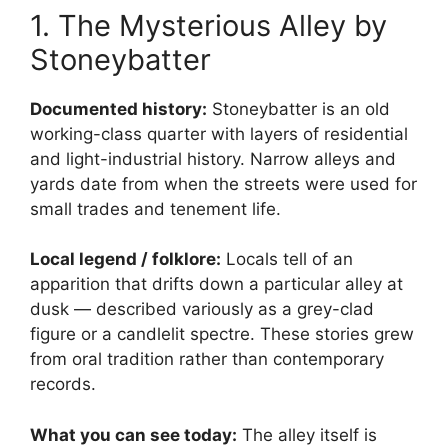
1. The Mysterious Alley by
Stoneybatter
Documented history:
Stoneybatter is an old
working-class quarter with layers of residential
and light-industrial history. Narrow alleys and
yards date from when the streets were used for
small trades and tenement life.
Local legend / folklore:
Locals tell of an
apparition that drifts down a particular alley at
dusk — described variously as a grey-clad
figure or a candlelit spectre. These stories grew
from oral tradition rather than contemporary
records.
What you can see today:
The alley itself is