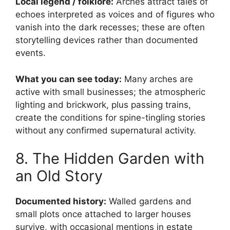
Local legend / folklore:
Arches attract tales of
echoes interpreted as voices and of figures who
vanish into the dark recesses; these are often
storytelling devices rather than documented
events.
What you can see today:
Many arches are
active with small businesses; the atmospheric
lighting and brickwork, plus passing trains,
create the conditions for spine-tingling stories
without any confirmed supernatural activity.
8. The Hidden Garden with
an Old Story
Documented history:
Walled gardens and
small plots once attached to larger houses
survive, with occasional mentions in estate