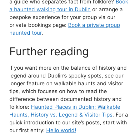
a guide who separates fact from folklore?
Book
a haunted walking tour in Dublin
or arrange a
bespoke experience for your group via our
private bookings page:
Book a private group
haunted tour
.
Further reading
If you want more on the balance of history and
legend around Dublin’s spooky spots, see our
longer feature on walkable haunts and visitor
tips, which focuses on how to read the
difference between documented history and
folklore:
Haunted Places in Dublin: Walkable
Haunts, History vs. Legend & Visitor Tips
. For a
quick introduction to our site’s posts, start with
our first entry:
Hello world!