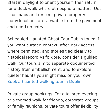
Start in daylight to orient yourself, then return
for a dusk walk where atmosphere matters. Use
local maps and respect private property —
many locations are viewable from the pavement
and need no entry.
Scheduled Haunted Ghost Tour Dublin tours: If
you want curated context, after-dark access
where permitted, and stories tied clearly to
historical record vs folklore, consider a guided
walk. Our tours aim to separate documented
history from embellishment, and to explore
quieter haunts you might miss on your own.
Book a haunted walking tour in Dublin
.
Private group bookings: For a tailored evening
or a themed walk for friends, corporate groups,
or family reunions, private tours offer flexibility