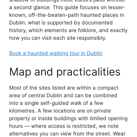
a second glance. This guide focuses on lesser-
known, off-the-beaten-path haunted places in
Dublin: what is supported by documented
history, which elements are folklore, and exactly
how you can visit each site responsibly.
Book a haunted walking tour in Dublin
Map and practicalities
Most of the sites listed are within a compact
area of central Dublin and can be combined
into a single self-guided walk of a few
kilometres. A few locations are on private
property or inside buildings with limited opening
hours — where access is restricted, we note
alternatives you can view from the street. Wear