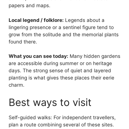
papers and maps.
Local legend / folklore:
Legends about a
lingering presence or a sentinel figure tend to
grow from the solitude and the memorial plants
found there.
What you can see today:
Many hidden gardens
are accessible during summer or on heritage
days. The strong sense of quiet and layered
planting is what gives these places their eerie
charm.
Best ways to visit
Self-guided walks: For independent travellers,
plan a route combining several of these sites.