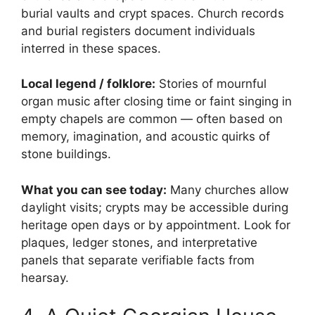
burial vaults and crypt spaces. Church records
and burial registers document individuals
interred in these spaces.
Local legend / folklore:
Stories of mournful
organ music after closing time or faint singing in
empty chapels are common — often based on
memory, imagination, and acoustic quirks of
stone buildings.
What you can see today:
Many churches allow
daylight visits; crypts may be accessible during
heritage open days or by appointment. Look for
plaques, ledger stones, and interpretative
panels that separate verifiable facts from
hearsay.