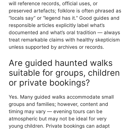
will reference records, official uses, or
preserved artefacts; folklore is often phrased as
“locals say” or “legend has it.” Good guides and
responsible articles explicitly label what’s
documented and what’s oral tradition — always
treat remarkable claims with healthy skepticism
unless supported by archives or records.
Are guided haunted walks
suitable for groups, children
or private bookings?
Yes. Many guided walks accommodate small
groups and families; however, content and
timing may vary — evening tours can be
atmospheric but may not be ideal for very
young children. Private bookings can adapt