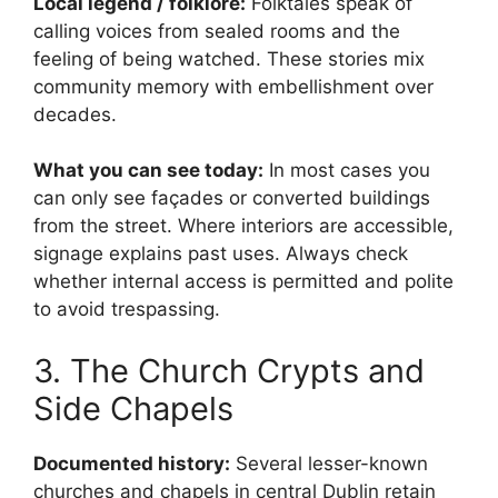
Local legend / folklore:
Folktales speak of
calling voices from sealed rooms and the
feeling of being watched. These stories mix
community memory with embellishment over
decades.
What you can see today:
In most cases you
can only see façades or converted buildings
from the street. Where interiors are accessible,
signage explains past uses. Always check
whether internal access is permitted and polite
to avoid trespassing.
3. The Church Crypts and
Side Chapels
Documented history:
Several lesser-known
churches and chapels in central Dublin retain