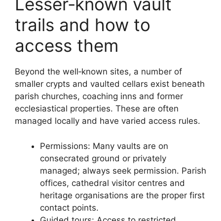
Lesser‑known vault
trails and how to
access them
Beyond the well‑known sites, a number of
smaller crypts and vaulted cellars exist beneath
parish churches, coaching inns and former
ecclesiastical properties. These are often
managed locally and have varied access rules.
Permissions: Many vaults are on
consecrated ground or privately
managed; always seek permission. Parish
offices, cathedral visitor centres and
heritage organisations are the proper first
contact points.
Guided tours: Access to restricted