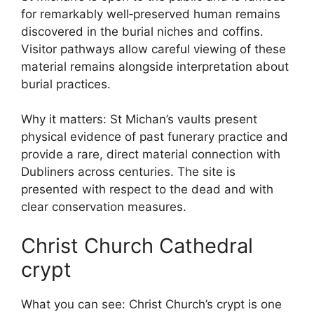
for remarkably well‑preserved human remains
discovered in the burial niches and coffins.
Visitor pathways allow careful viewing of these
material remains alongside interpretation about
burial practices.
Why it matters: St Michan’s vaults present
physical evidence of past funerary practice and
provide a rare, direct material connection with
Dubliners across centuries. The site is
presented with respect to the dead and with
clear conservation measures.
Christ Church Cathedral
crypt
What you can see: Christ Church’s crypt is one