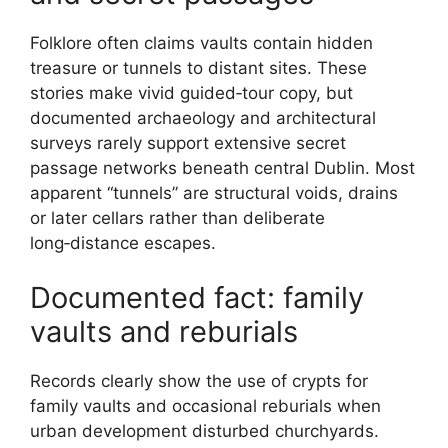
Folklore often claims vaults contain hidden
treasure or tunnels to distant sites. These
stories make vivid guided‑tour copy, but
documented archaeology and architectural
surveys rarely support extensive secret
passage networks beneath central Dublin. Most
apparent “tunnels” are structural voids, drains
or later cellars rather than deliberate
long‑distance escapes.
Documented fact: family
vaults and reburials
Records clearly show the use of crypts for
family vaults and occasional reburials when
urban development disturbed churchyards.