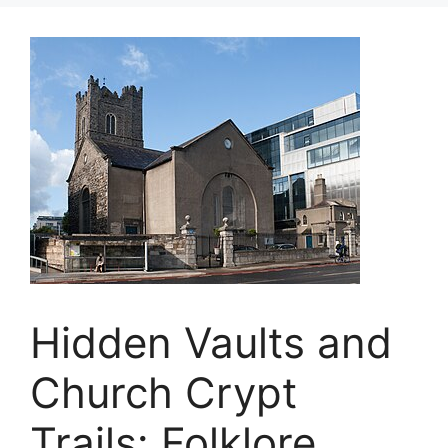
Hidden Vaults and
Church Crypt
Trails: Folklore