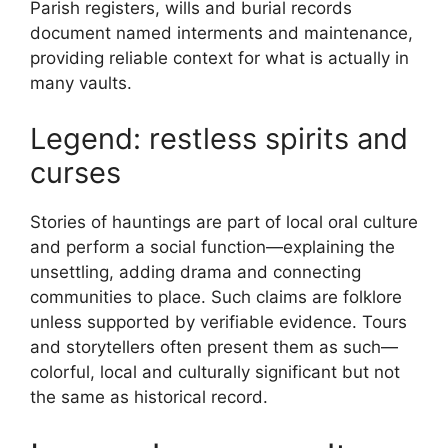
Parish registers, wills and burial records
document named interments and maintenance,
providing reliable context for what is actually in
many vaults.
Legend: restless spirits and
curses
Stories of hauntings are part of local oral culture
and perform a social function—explaining the
unsettling, adding drama and connecting
communities to place. Such claims are folklore
unless supported by verifiable evidence. Tours
and storytellers often present them as such—
colorful, local and culturally significant but not
the same as historical record.