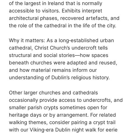
of the largest in Ireland that is normally
accessible to visitors. Exhibits interpret
architectural phases, recovered artefacts, and
the role of the cathedral in the life of the city.
Why it matters: As a long‑established urban
cathedral, Christ Church’s undercroft tells
structural and social stories—how spaces
beneath churches were adapted and reused,
and how material remains inform our
understanding of Dublin’s religious history.
Other larger churches and cathedrals
occasionally provide access to undercrofts, and
smaller parish crypts sometimes open for
heritage days or by arrangement. For related
walking themes, consider pairing a crypt trail
with our Viking‑era Dublin night walk for eerie