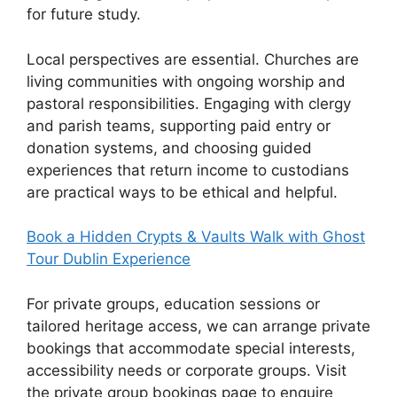
for future study.
Local perspectives are essential. Churches are
living communities with ongoing worship and
pastoral responsibilities. Engaging with clergy
and parish teams, supporting paid entry or
donation systems, and choosing guided
experiences that return income to custodians
are practical ways to be ethical and helpful.
Book a Hidden Crypts & Vaults Walk with Ghost
Tour Dublin Experience
For private groups, education sessions or
tailored heritage access, we can arrange private
bookings that accommodate special interests,
accessibility needs or corporate groups. Visit
the private group bookings page to enquire