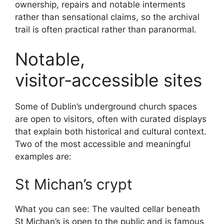
ownership, repairs and notable interments
rather than sensational claims, so the archival
trail is often practical rather than paranormal.
Notable,
visitor‑accessible sites
Some of Dublin’s underground church spaces
are open to visitors, often with curated displays
that explain both historical and cultural context.
Two of the most accessible and meaningful
examples are:
St Michan’s crypt
What you can see: The vaulted cellar beneath
St Michan’s is open to the public and is famous