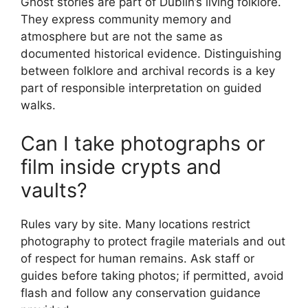
Ghost stories are part of Dublin’s living folklore.
They express community memory and
atmosphere but are not the same as
documented historical evidence. Distinguishing
between folklore and archival records is a key
part of responsible interpretation on guided
walks.
Can I take photographs or
film inside crypts and
vaults?
Rules vary by site. Many locations restrict
photography to protect fragile materials and out
of respect for human remains. Ask staff or
guides before taking photos; if permitted, avoid
flash and follow any conservation guidance