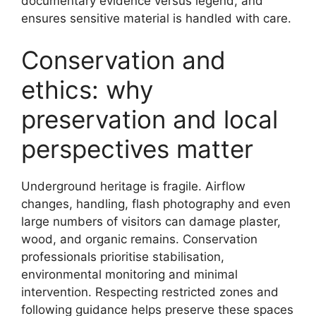
documentary evidence versus legend, and
ensures sensitive material is handled with care.
Conservation and
ethics: why
preservation and local
perspectives matter
Underground heritage is fragile. Airflow
changes, handling, flash photography and even
large numbers of visitors can damage plaster,
wood, and organic remains. Conservation
professionals prioritise stabilisation,
environmental monitoring and minimal
intervention. Respecting restricted zones and
following guidance helps preserve these spaces