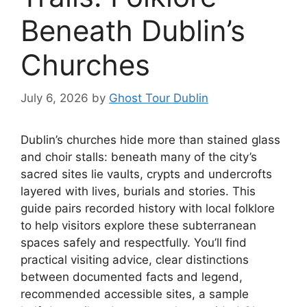
Beneath Dublin’s
Churches
July 6, 2026
by
Ghost Tour Dublin
Dublin’s churches hide more than stained glass
and choir stalls: beneath many of the city’s
sacred sites lie vaults, crypts and undercrofts
layered with lives, burials and stories. This
guide pairs recorded history with local folklore
to help visitors explore these subterranean
spaces safely and respectfully. You’ll find
practical visiting advice, clear distinctions
between documented facts and legend,
recommended accessible sites, a sample