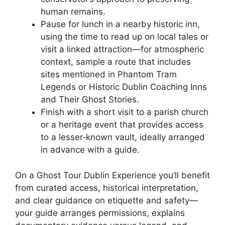
human remains.
Pause for lunch in a nearby historic inn,
using the time to read up on local tales or
visit a linked attraction—for atmospheric
context, sample a route that includes
sites mentioned in Phantom Tram
Legends or Historic Dublin Coaching Inns
and Their Ghost Stories.
Finish with a short visit to a parish church
or a heritage event that provides access
to a lesser‑known vault, ideally arranged
in advance with a guide.
On a Ghost Tour Dublin Experience you’ll benefit
from curated access, historical interpretation,
and clear guidance on etiquette and safety—
your guide arranges permissions, explains