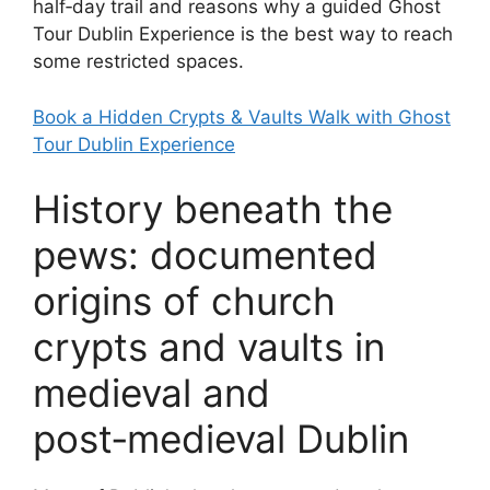
half‑day trail and reasons why a guided Ghost
Tour Dublin Experience is the best way to reach
some restricted spaces.
Book a Hidden Crypts & Vaults Walk with Ghost
Tour Dublin Experience
History beneath the
pews: documented
origins of church
crypts and vaults in
medieval and
post‑medieval Dublin