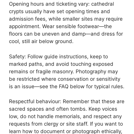
Opening hours and ticketing vary: cathedral
crypts usually have set opening times and
admission fees, while smaller sites may require
appointment. Wear sensible footwear—the
floors can be uneven and damp—and dress for
cool, still air below ground.
Safety: Follow guide instructions, keep to
marked paths, and avoid touching exposed
remains or fragile masonry. Photography may
be restricted where conservation or sensitivity
is an issue—see the FAQ below for typical rules.
Respectful behaviour: Remember that these are
sacred spaces and often tombs. Keep voices
low, do not handle memorials, and respect any
requests from clergy or site staff. If you want to
learn how to document or photograph ethically,