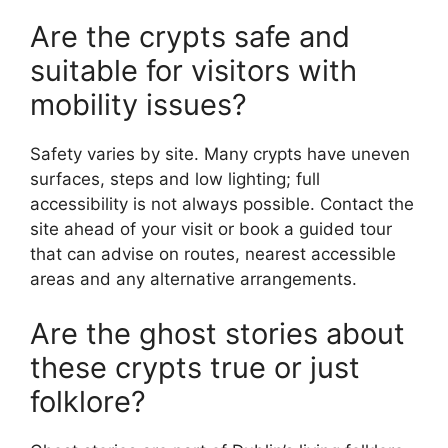
Are the crypts safe and
suitable for visitors with
mobility issues?
Safety varies by site. Many crypts have uneven
surfaces, steps and low lighting; full
accessibility is not always possible. Contact the
site ahead of your visit or book a guided tour
that can advise on routes, nearest accessible
areas and any alternative arrangements.
Are the ghost stories about
these crypts true or just
folklore?