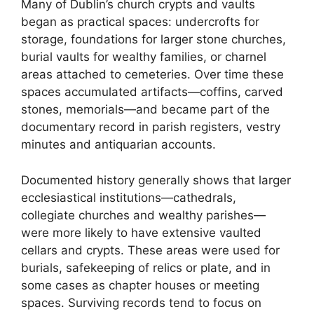
Many of Dublin’s church crypts and vaults
began as practical spaces: undercrofts for
storage, foundations for larger stone churches,
burial vaults for wealthy families, or charnel
areas attached to cemeteries. Over time these
spaces accumulated artifacts—coffins, carved
stones, memorials—and became part of the
documentary record in parish registers, vestry
minutes and antiquarian accounts.
Documented history generally shows that larger
ecclesiastical institutions—cathedrals,
collegiate churches and wealthy parishes—
were more likely to have extensive vaulted
cellars and crypts. These areas were used for
burials, safekeeping of relics or plate, and in
some cases as chapter houses or meeting
spaces. Surviving records tend to focus on