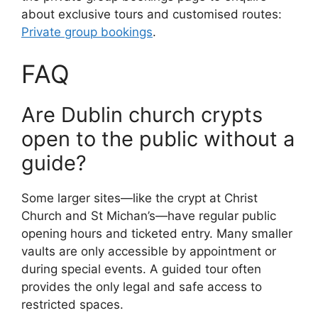
about exclusive tours and customised routes:
Private group bookings
.
FAQ
Are Dublin church crypts
open to the public without a
guide?
Some larger sites—like the crypt at Christ
Church and St Michan’s—have regular public
opening hours and ticketed entry. Many smaller
vaults are only accessible by appointment or
during special events. A guided tour often
provides the only legal and safe access to
restricted spaces.