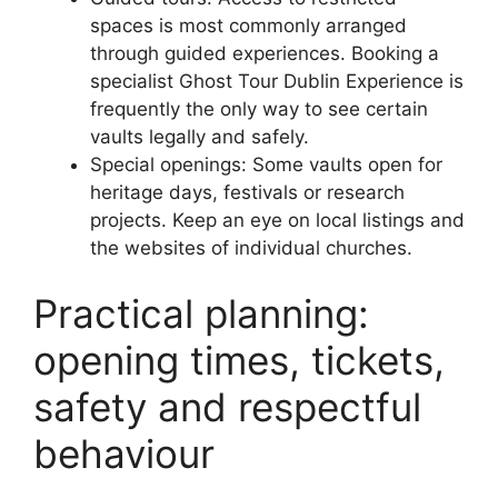
spaces is most commonly arranged
through guided experiences. Booking a
specialist Ghost Tour Dublin Experience is
frequently the only way to see certain
vaults legally and safely.
Special openings: Some vaults open for
heritage days, festivals or research
projects. Keep an eye on local listings and
the websites of individual churches.
Practical planning:
opening times, tickets,
safety and respectful
behaviour