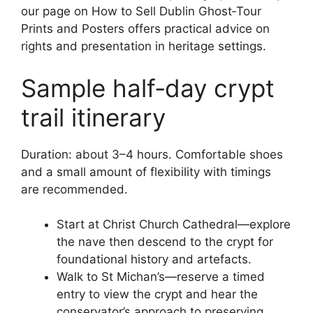
our page on How to Sell Dublin Ghost‑Tour
Prints and Posters offers practical advice on
rights and presentation in heritage settings.
Sample half‑day crypt
trail itinerary
Duration: about 3–4 hours. Comfortable shoes
and a small amount of flexibility with timings
are recommended.
Start at Christ Church Cathedral—explore
the nave then descend to the crypt for
foundational history and artefacts.
Walk to St Michan’s—reserve a timed
entry to view the crypt and hear the
conservator’s approach to preserving