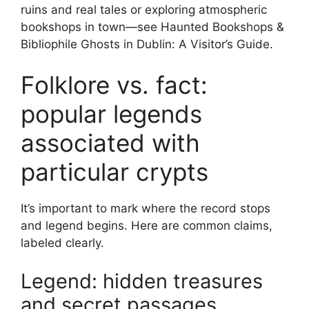
ruins and real tales or exploring atmospheric
bookshops in town—see Haunted Bookshops &
Bibliophile Ghosts in Dublin: A Visitor’s Guide.
Folklore vs. fact:
popular legends
associated with
particular crypts
It’s important to mark where the record stops
and legend begins. Here are common claims,
labeled clearly.
Legend: hidden treasures
and secret passages