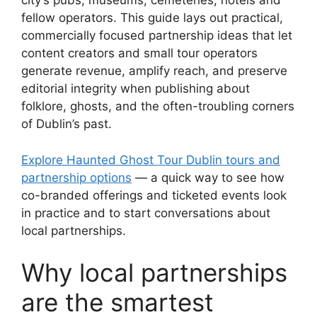
city’s pubs, museums, cemeteries, hotels and
fellow operators. This guide lays out practical,
commercially focused partnership ideas that let
content creators and small tour operators
generate revenue, amplify reach, and preserve
editorial integrity when publishing about
folklore, ghosts, and the often-troubling corners
of Dublin’s past.
Explore Haunted Ghost Tour Dublin tours and
partnership options
— a quick way to see how
co-branded offerings and ticketed events look
in practice and to start conversations about
local partnerships.
Why local partnerships
are the smartest