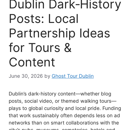
Dublin Dark‑History
Posts: Local
Partnership Ideas
for Tours &
Content
June 30, 2026
by
Ghost Tour Dublin
Dublin’s dark-history content—whether blog
posts, social video, or themed walking tours—
plays to global curiosity and local pride. Funding
that work sustainably often depends less on ad
networks than on smart collaborations with the