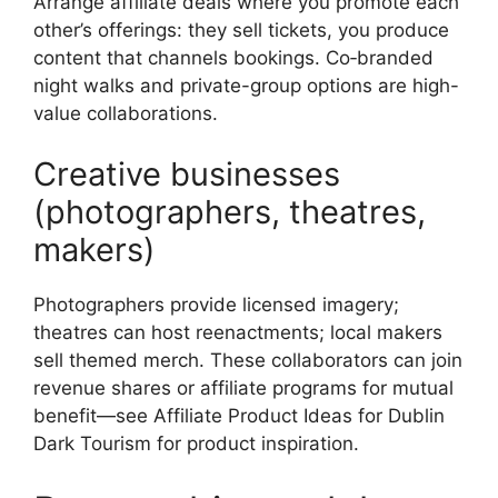
Arrange affiliate deals where you promote each
other’s offerings: they sell tickets, you produce
content that channels bookings. Co‑branded
night walks and private-group options are high-
value collaborations.
Creative businesses
(photographers, theatres,
makers)
Photographers provide licensed imagery;
theatres can host reenactments; local makers
sell themed merch. These collaborators can join
revenue shares or affiliate programs for mutual
benefit—see Affiliate Product Ideas for Dublin
Dark Tourism for product inspiration.