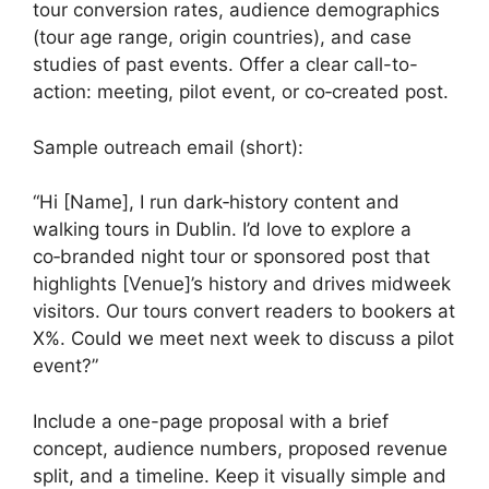
tour conversion rates, audience demographics
(tour age range, origin countries), and case
studies of past events. Offer a clear call-to-
action: meeting, pilot event, or co‑created post.
Sample outreach email (short):
“Hi [Name], I run dark‑history content and
walking tours in Dublin. I’d love to explore a
co‑branded night tour or sponsored post that
highlights [Venue]’s history and drives midweek
visitors. Our tours convert readers to bookers at
X%. Could we meet next week to discuss a pilot
event?”
Include a one-page proposal with a brief
concept, audience numbers, proposed revenue
split, and a timeline. Keep it visually simple and