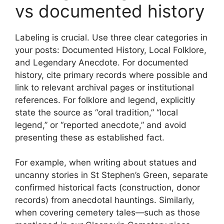
vs documented history
Labeling is crucial. Use three clear categories in
your posts: Documented History, Local Folklore,
and Legendary Anecdote. For documented
history, cite primary records where possible and
link to relevant archival pages or institutional
references. For folklore and legend, explicitly
state the source as “oral tradition,” “local
legend,” or “reported anecdote,” and avoid
presenting these as established fact.
For example, when writing about statues and
uncanny stories in St Stephen’s Green, separate
confirmed historical facts (construction, donor
records) from anecdotal hauntings. Similarly,
when covering cemetery tales—such as those