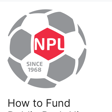
How to Fund