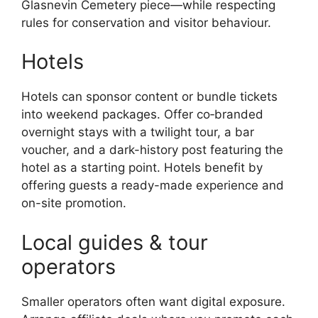
Glasnevin Cemetery piece—while respecting
rules for conservation and visitor behaviour.
Hotels
Hotels can sponsor content or bundle tickets
into weekend packages. Offer co‑branded
overnight stays with a twilight tour, a bar
voucher, and a dark-history post featuring the
hotel as a starting point. Hotels benefit by
offering guests a ready-made experience and
on-site promotion.
Local guides & tour
operators
Smaller operators often want digital exposure.