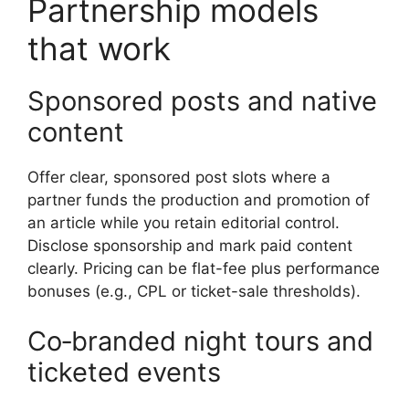
Partnership models
that work
Sponsored posts and native
content
Offer clear, sponsored post slots where a
partner funds the production and promotion of
an article while you retain editorial control.
Disclose sponsorship and mark paid content
clearly. Pricing can be flat-fee plus performance
bonuses (e.g., CPL or ticket-sale thresholds).
Co‑branded night tours and
ticketed events