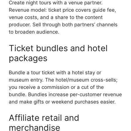
Create night tours with a venue partner.
Revenue model: ticket price covers guide fee,
venue costs, and a share to the content
producer. Sell through both partners’ channels
to broaden audience.
Ticket bundles and hotel
packages
Bundle a tour ticket with a hotel stay or
museum entry. The hotel/museum cross-sells;
you receive a commission or a cut of the
bundle. Bundles increase per-customer revenue
and make gifts or weekend purchases easier.
Affiliate retail and
merchandise