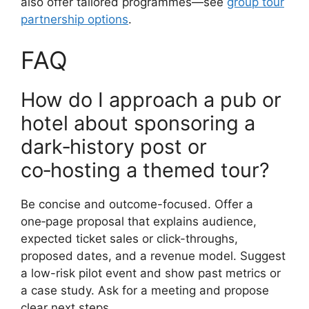
also offer tailored programmes—see
group tour
partnership options
.
FAQ
How do I approach a pub or
hotel about sponsoring a
dark‑history post or
co‑hosting a themed tour?
Be concise and outcome-focused. Offer a
one‑page proposal that explains audience,
expected ticket sales or click-throughs,
proposed dates, and a revenue model. Suggest
a low-risk pilot event and show past metrics or
a case study. Ask for a meeting and propose
clear next steps.