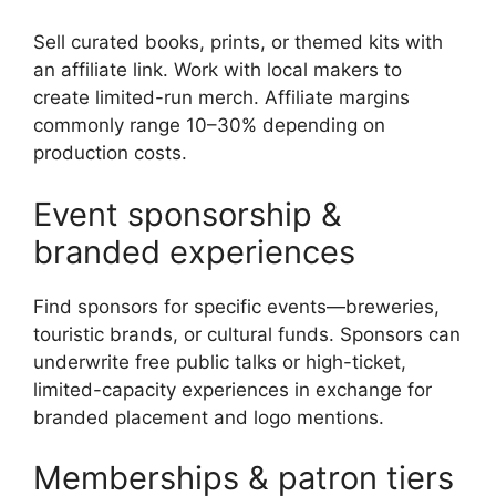
Sell curated books, prints, or themed kits with
an affiliate link. Work with local makers to
create limited-run merch. Affiliate margins
commonly range 10–30% depending on
production costs.
Event sponsorship &
branded experiences
Find sponsors for specific events—breweries,
touristic brands, or cultural funds. Sponsors can
underwrite free public talks or high-ticket,
limited-capacity experiences in exchange for
branded placement and logo mentions.
Memberships & patron tiers