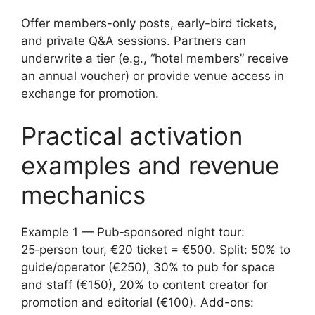
Offer members-only posts, early-bird tickets,
and private Q&A sessions. Partners can
underwrite a tier (e.g., “hotel members” receive
an annual voucher) or provide venue access in
exchange for promotion.
Practical activation
examples and revenue
mechanics
Example 1 — Pub‑sponsored night tour:
25‑person tour, €20 ticket = €500. Split: 50% to
guide/operator (€250), 30% to pub for space
and staff (€150), 20% to content creator for
promotion and editorial (€100). Add-ons: