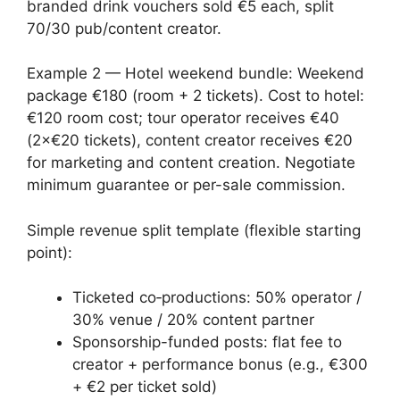
branded drink vouchers sold €5 each, split
70/30 pub/content creator.
Example 2 — Hotel weekend bundle: Weekend
package €180 (room + 2 tickets). Cost to hotel:
€120 room cost; tour operator receives €40
(2×€20 tickets), content creator receives €20
for marketing and content creation. Negotiate
minimum guarantee or per-sale commission.
Simple revenue split template (flexible starting
point):
Ticketed co‑productions: 50% operator /
30% venue / 20% content partner
Sponsorship-funded posts: flat fee to
creator + performance bonus (e.g., €300
+ €2 per ticket sold)