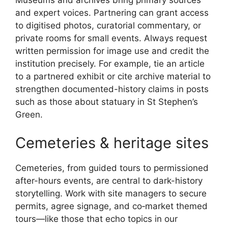
Museums and archives bring primary sources
and expert voices. Partnering can grant access
to digitised photos, curatorial commentary, or
private rooms for small events. Always request
written permission for image use and credit the
institution precisely. For example, tie an article
to a partnered exhibit or cite archive material to
strengthen documented-history claims in posts
such as those about statuary in St Stephen’s
Green.
Cemeteries & heritage sites
Cemeteries, from guided tours to permissioned
after-hours events, are central to dark-history
storytelling. Work with site managers to secure
permits, agree signage, and co‑market themed
tours—like those that echo topics in our