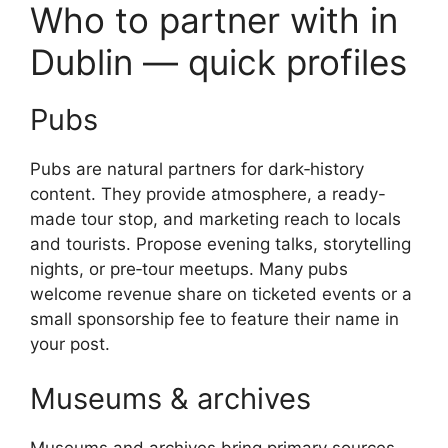
Who to partner with in
Dublin — quick profiles
Pubs
Pubs are natural partners for dark‑history
content. They provide atmosphere, a ready-
made tour stop, and marketing reach to locals
and tourists. Propose evening talks, storytelling
nights, or pre‑tour meetups. Many pubs
welcome revenue share on ticketed events or a
small sponsorship fee to feature their name in
your post.
Museums & archives