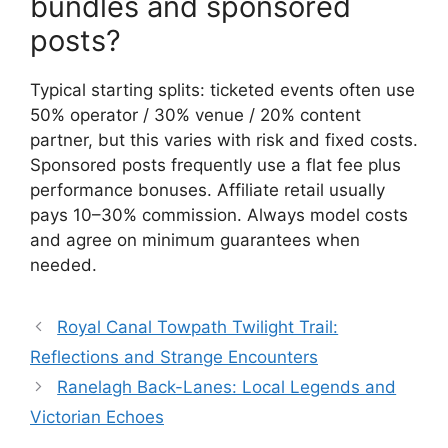
bundles and sponsored
posts?
Typical starting splits: ticketed events often use
50% operator / 30% venue / 20% content
partner, but this varies with risk and fixed costs.
Sponsored posts frequently use a flat fee plus
performance bonuses. Affiliate retail usually
pays 10–30% commission. Always model costs
and agree on minimum guarantees when
needed.
Royal Canal Towpath Twilight Trail:
Reflections and Strange Encounters
Ranelagh Back-Lanes: Local Legends and
Victorian Echoes