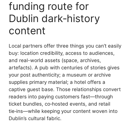
funding route for
Dublin dark‑history
content
Local partners offer three things you can’t easily
buy: location credibility, access to audiences,
and real-world assets (space, archives,
artefacts). A pub with centuries of stories gives
your post authenticity; a museum or archive
supplies primary material; a hotel offers a
captive guest base. Those relationships convert
readers into paying customers fast—through
ticket bundles, co‑hosted events, and retail
tie‑ins—while keeping your content woven into
Dublin’s cultural fabric.