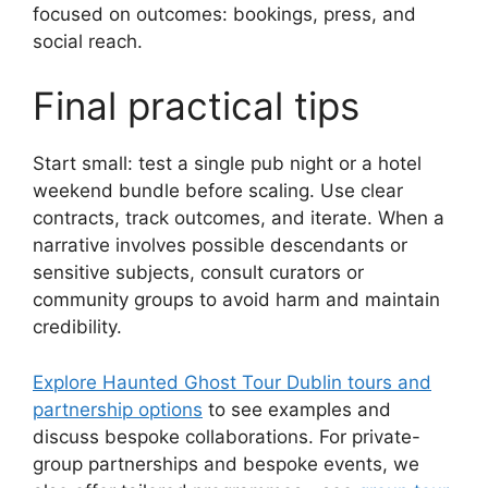
focused on outcomes: bookings, press, and
social reach.
Final practical tips
Start small: test a single pub night or a hotel
weekend bundle before scaling. Use clear
contracts, track outcomes, and iterate. When a
narrative involves possible descendants or
sensitive subjects, consult curators or
community groups to avoid harm and maintain
credibility.
Explore Haunted Ghost Tour Dublin tours and
partnership options
to see examples and
discuss bespoke collaborations. For private-
group partnerships and bespoke events, we