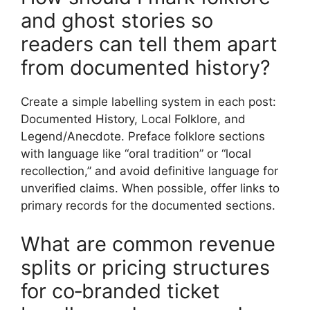
and ghost stories so
readers can tell them apart
from documented history?
Create a simple labelling system in each post:
Documented History, Local Folklore, and
Legend/Anecdote. Preface folklore sections
with language like “oral tradition” or “local
recollection,” and avoid definitive language for
unverified claims. When possible, offer links to
primary records for the documented sections.
What are common revenue
splits or pricing structures
for co‑branded ticket