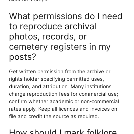
What permissions do I need
to reproduce archival
photos, records, or
cemetery registers in my
posts?
Get written permission from the archive or
rights holder specifying permitted uses,
duration, and attribution. Many institutions
charge reproduction fees for commercial use;
confirm whether academic or non‑commercial
rates apply. Keep all licences and invoices on
file and credit the source as required.
How should I mark folklore