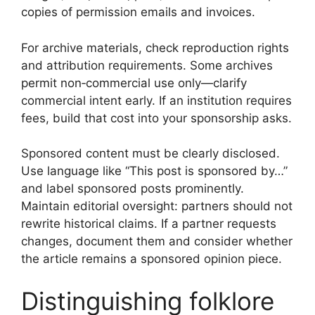
copies of permission emails and invoices.
For archive materials, check reproduction rights
and attribution requirements. Some archives
permit non‑commercial use only—clarify
commercial intent early. If an institution requires
fees, build that cost into your sponsorship asks.
Sponsored content must be clearly disclosed.
Use language like “This post is sponsored by…”
and label sponsored posts prominently.
Maintain editorial oversight: partners should not
rewrite historical claims. If a partner requests
changes, document them and consider whether
the article remains a sponsored opinion piece.
Distinguishing folklore