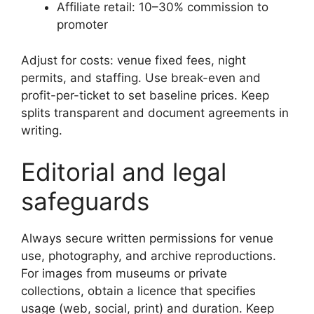
Affiliate retail: 10–30% commission to
promoter
Adjust for costs: venue fixed fees, night
permits, and staffing. Use break-even and
profit-per-ticket to set baseline prices. Keep
splits transparent and document agreements in
writing.
Editorial and legal
safeguards
Always secure written permissions for venue
use, photography, and archive reproductions.
For images from museums or private
collections, obtain a licence that specifies
usage (web, social, print) and duration. Keep