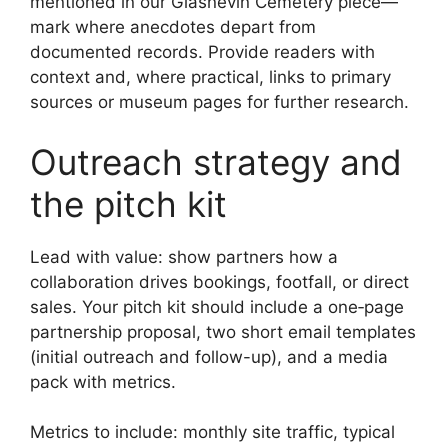
mentioned in our Glasnevin Cemetery piece—
mark where anecdotes depart from
documented records. Provide readers with
context and, where practical, links to primary
sources or museum pages for further research.
Outreach strategy and
the pitch kit
Lead with value: show partners how a
collaboration drives bookings, footfall, or direct
sales. Your pitch kit should include a one‑page
partnership proposal, two short email templates
(initial outreach and follow-up), and a media
pack with metrics.
Metrics to include: monthly site traffic, typical