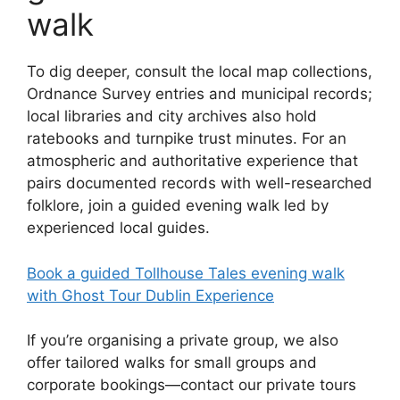
walk
To dig deeper, consult the local map collections,
Ordnance Survey entries and municipal records;
local libraries and city archives also hold
ratebooks and turnpike trust minutes. For an
atmospheric and authoritative experience that
pairs documented records with well-researched
folklore, join a guided evening walk led by
experienced local guides.
Book a guided Tollhouse Tales evening walk
with Ghost Tour Dublin Experience
If you’re organising a private group, we also
offer tailored walks for small groups and
corporate bookings—contact our private tours