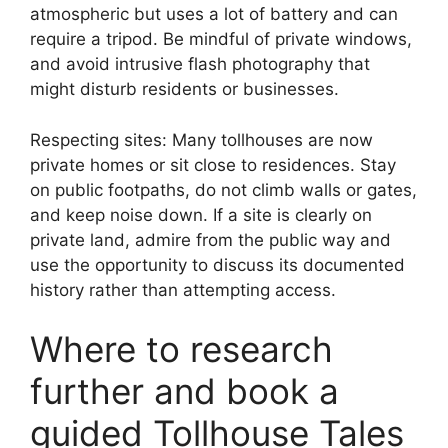
atmospheric but uses a lot of battery and can
require a tripod. Be mindful of private windows,
and avoid intrusive flash photography that
might disturb residents or businesses.
Respecting sites: Many tollhouses are now
private homes or sit close to residences. Stay
on public footpaths, do not climb walls or gates,
and keep noise down. If a site is clearly on
private land, admire from the public way and
use the opportunity to discuss its documented
history rather than attempting access.
Where to research
further and book a
guided Tollhouse Tales