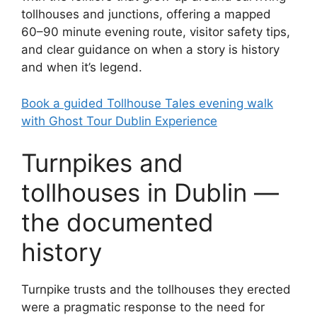
tollhouses and junctions, offering a mapped
60–90 minute evening route, visitor safety tips,
and clear guidance on when a story is history
and when it’s legend.
Book a guided Tollhouse Tales evening walk
with Ghost Tour Dublin Experience
Turnpikes and
tollhouses in Dublin —
the documented
history
Turnpike trusts and the tollhouses they erected
were a pragmatic response to the need for