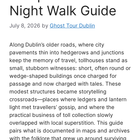
Night Walk Guide
July 8, 2026
by
Ghost Tour Dublin
Along Dublin’s older roads, where city
pavements thin into hedgerows and junctions
keep the memory of travel, tollhouses stand as
small, stubborn witnesses: short, often round or
wedge-shaped buildings once charged for
passage and now charged with tales. These
modest structures became storytelling
crossroads—places where ledgers and lantern
light met travellers’ gossip, and where the
practical business of toll collection slowly
overlapped with local superstition. This guide
pairs what is documented in maps and archives
with the folklore that grew up around surviving