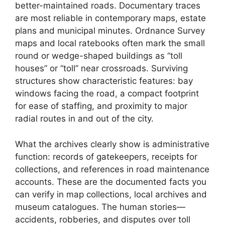
better-maintained roads. Documentary traces
are most reliable in contemporary maps, estate
plans and municipal minutes. Ordnance Survey
maps and local ratebooks often mark the small
round or wedge-shaped buildings as “toll
houses” or “toll” near crossroads. Surviving
structures show characteristic features: bay
windows facing the road, a compact footprint
for ease of staffing, and proximity to major
radial routes in and out of the city.
What the archives clearly show is administrative
function: records of gatekeepers, receipts for
collections, and references in road maintenance
accounts. These are the documented facts you
can verify in map collections, local archives and
museum catalogues. The human stories—
accidents, robberies, and disputes over toll