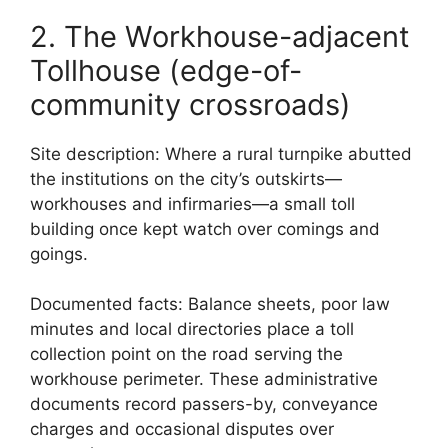
2. The Workhouse-adjacent
Tollhouse (edge-of-
community crossroads)
Site description: Where a rural turnpike abutted
the institutions on the city’s outskirts—
workhouses and infirmaries—a small toll
building once kept watch over comings and
goings.
Documented facts: Balance sheets, poor law
minutes and local directories place a toll
collection point on the road serving the
workhouse perimeter. These administrative
documents record passers-by, conveyance
charges and occasional disputes over