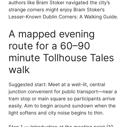
authors like Bram Stoker navigated the city’s
strange corners might enjoy Bram Stoker’s
Lesser-Known Dublin Corners: A Walking Guide.
A mapped evening
route for a 60–90
minute Tollhouse Tales
walk
Suggested start: Meet at a well-lit, central
junction convenient for public transport—near a
tram stop or main square so participants arrive
easily. Aim to begin around sundown when the
light softens and city noise begins to thin.