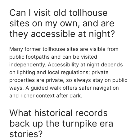
Can I visit old tollhouse
sites on my own, and are
they accessible at night?
Many former tollhouse sites are visible from
public footpaths and can be visited
independently. Accessibility at night depends
on lighting and local regulations; private
properties are private, so always stay on public
ways. A guided walk offers safer navigation
and richer context after dark.
What historical records
back up the turnpike era
stories?