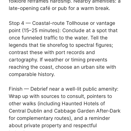
folklore reframes hardship. Nearby amenities: a
late-opening café or pub for a warm break.
Stop 4 — Coastal-route Tollhouse or vantage
point (15–25 minutes): Conclude at a spot that
once funneled traffic to the water. Tell the
legends that tie shorefog to spectral figures;
contrast these with port records and
cartography. If weather or timing prevents
reaching the coast, choose an urban site with
comparable history.
Finish — Debrief near a well-lit public amenity:
Wrap up with sources to consult, pointers to
other walks (including Haunted Hotels of
Central Dublin and Cabbage Garden After‑Dark
for complementary routes), and a reminder
about private property and respectful