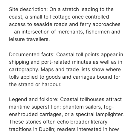
Site description: On a stretch leading to the
coast, a small toll cottage once controlled
access to seaside roads and ferry approaches
—an intersection of merchants, fishermen and
leisure travellers.
Documented facts: Coastal toll points appear in
shipping and port-related minutes as well as in
cartography. Maps and trade lists show where
tolls applied to goods and carriages bound for
the strand or harbour.
Legend and folklore: Coastal tollhouses attract
maritime superstition: phantom sailors, fog-
enshrouded carriages, or a spectral lamplighter.
These stories often echo broader literary
traditions in Dublin; readers interested in how