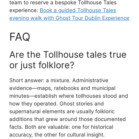
team to reserve a bespoke Tollhouse Tales
experience:
Book a guided Tollhouse Tales
evening walk with Ghost Tour Dublin Experience
FAQ
Are the Tollhouse tales true
or just folklore?
Short answer: a mixture. Administrative
evidence—maps, ratebooks and municipal
minutes—establish where tollhouses stood and
how they operated. Ghost stories and
supernatural elements are usually folkloric
additions that grew around those documented
facts. Both are valuable: one for historical
accuracy, the other for cultural insight.