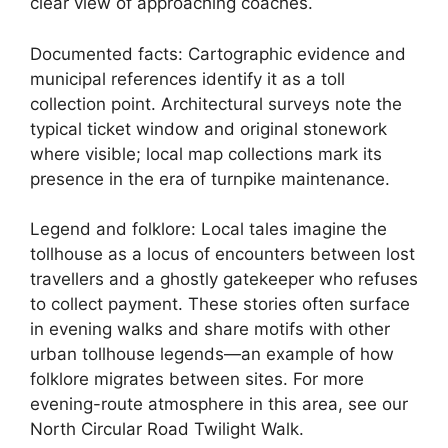
clear view of approaching coaches.
Documented facts: Cartographic evidence and
municipal references identify it as a toll
collection point. Architectural surveys note the
typical ticket window and original stonework
where visible; local map collections mark its
presence in the era of turnpike maintenance.
Legend and folklore: Local tales imagine the
tollhouse as a locus of encounters between lost
travellers and a ghostly gatekeeper who refuses
to collect payment. These stories often surface
in evening walks and share motifs with other
urban tollhouse legends—an example of how
folklore migrates between sites. For more
evening-route atmosphere in this area, see our
North Circular Road Twilight Walk.