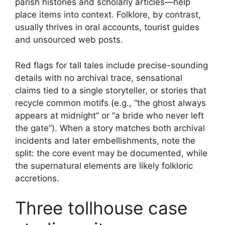
parish histories and scholarly articles—help
place items into context. Folklore, by contrast,
usually thrives in oral accounts, tourist guides
and unsourced web posts.
Red flags for tall tales include precise-sounding
details with no archival trace, sensational
claims tied to a single storyteller, or stories that
recycle common motifs (e.g., “the ghost always
appears at midnight” or “a bride who never left
the gate”). When a story matches both archival
incidents and later embellishments, note the
split: the core event may be documented, while
the supernatural elements are likely folkloric
accretions.
Three tollhouse case