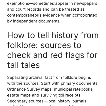
exemptions—sometimes appear in newspapers
and court records and can be treated as
contemporaneous evidence when corroborated
by independent documents.
How to tell history from
folklore: sources to
check and red flags for
tall tales
Separating archival fact from folklore begins
with the sources. Start with primary documents:
Ordnance Survey maps, municipal ratebooks,
estate maps and surviving toll receipts.
Secondary sources—local history journals,