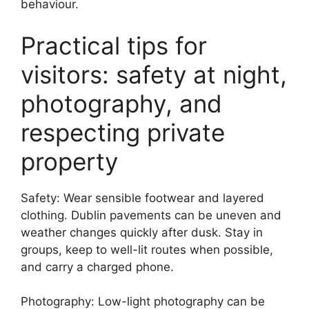
behaviour.
Practical tips for
visitors: safety at night,
photography, and
respecting private
property
Safety: Wear sensible footwear and layered
clothing. Dublin pavements can be uneven and
weather changes quickly after dusk. Stay in
groups, keep to well-lit routes when possible,
and carry a charged phone.
Photography: Low-light photography can be