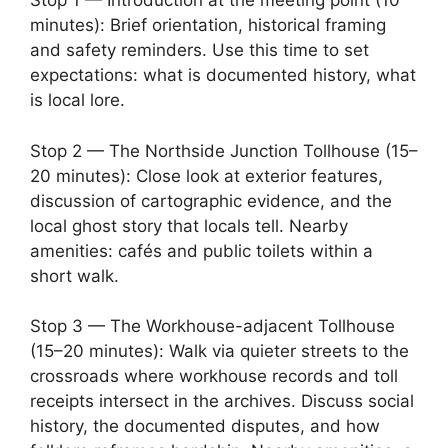
Stop 1 — Introduction at the meeting point (10
minutes): Brief orientation, historical framing
and safety reminders. Use this time to set
expectations: what is documented history, what
is local lore.
Stop 2 — The Northside Junction Tollhouse (15–
20 minutes): Close look at exterior features,
discussion of cartographic evidence, and the
local ghost story that locals tell. Nearby
amenities: cafés and public toilets within a
short walk.
Stop 3 — The Workhouse-adjacent Tollhouse
(15–20 minutes): Walk via quieter streets to the
crossroads where workhouse records and toll
receipts intersect in the archives. Discuss social
history, the documented disputes, and how