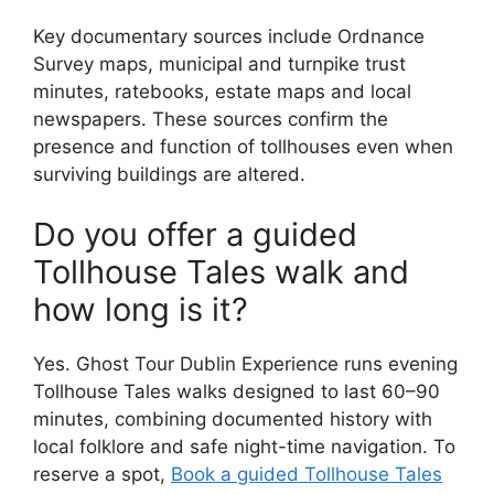
Key documentary sources include Ordnance
Survey maps, municipal and turnpike trust
minutes, ratebooks, estate maps and local
newspapers. These sources confirm the
presence and function of tollhouses even when
surviving buildings are altered.
Do you offer a guided
Tollhouse Tales walk and
how long is it?
Yes. Ghost Tour Dublin Experience runs evening
Tollhouse Tales walks designed to last 60–90
minutes, combining documented history with
local folklore and safe night-time navigation. To
reserve a spot,
Book a guided Tollhouse Tales