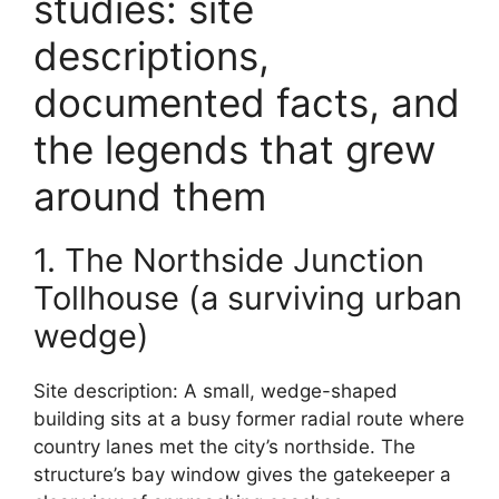
studies: site
descriptions,
documented facts, and
the legends that grew
around them
1. The Northside Junction
Tollhouse (a surviving urban
wedge)
Site description: A small, wedge-shaped
building sits at a busy former radial route where
country lanes met the city’s northside. The
structure’s bay window gives the gatekeeper a