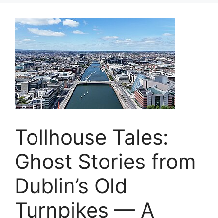
Tollhouse Tales:
Ghost Stories from
Dublin’s Old
Turnpikes — A