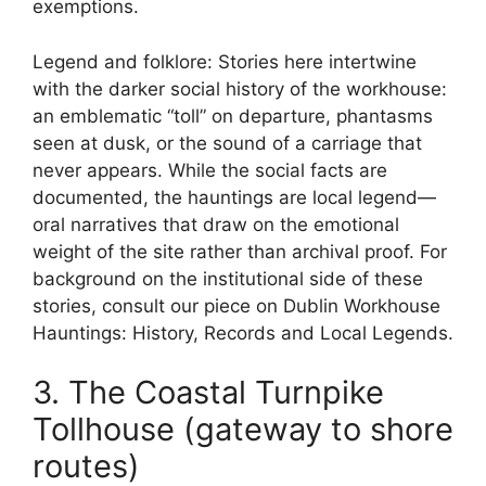
exemptions.
Legend and folklore: Stories here intertwine
with the darker social history of the workhouse:
an emblematic “toll” on departure, phantasms
seen at dusk, or the sound of a carriage that
never appears. While the social facts are
documented, the hauntings are local legend—
oral narratives that draw on the emotional
weight of the site rather than archival proof. For
background on the institutional side of these
stories, consult our piece on Dublin Workhouse
Hauntings: History, Records and Local Legends.
3. The Coastal Turnpike
Tollhouse (gateway to shore
routes)