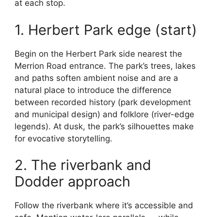
at each stop.
1. Herbert Park edge (start)
Begin on the Herbert Park side nearest the
Merrion Road entrance. The park’s trees, lakes
and paths soften ambient noise and are a
natural place to introduce the difference
between recorded history (park development
and municipal design) and folklore (river-edge
legends). At dusk, the park’s silhouettes make
for evocative storytelling.
2. The riverbank and
Dodder approach
Follow the riverbank where it’s accessible and