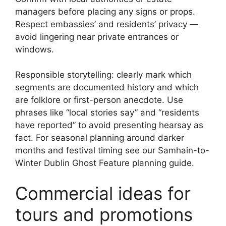
managers before placing any signs or props.
Respect embassies’ and residents’ privacy —
avoid lingering near private entrances or
windows.
Responsible storytelling: clearly mark which
segments are documented history and which
are folklore or first-person anecdote. Use
phrases like “local stories say” and “residents
have reported” to avoid presenting hearsay as
fact. For seasonal planning around darker
months and festival timing see our Samhain-to-
Winter Dublin Ghost Feature planning guide.
Commercial ideas for
tours and promotions