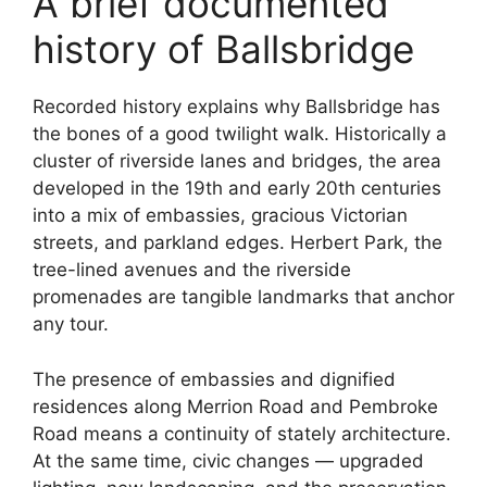
A brief documented
history of Ballsbridge
Recorded history explains why Ballsbridge has
the bones of a good twilight walk. Historically a
cluster of riverside lanes and bridges, the area
developed in the 19th and early 20th centuries
into a mix of embassies, gracious Victorian
streets, and parkland edges. Herbert Park, the
tree-lined avenues and the riverside
promenades are tangible landmarks that anchor
any tour.
The presence of embassies and dignified
residences along Merrion Road and Pembroke
Road means a continuity of stately architecture.
At the same time, civic changes — upgraded