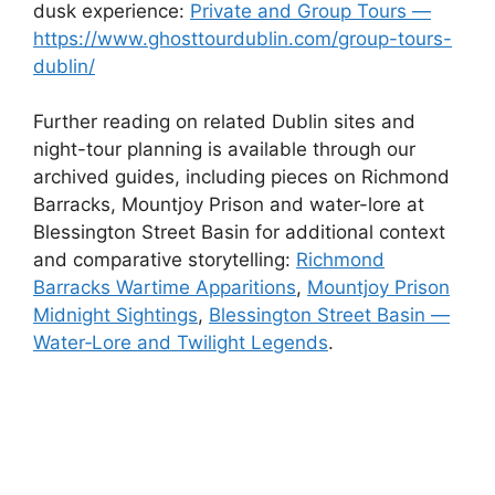
dusk experience:
Private and Group Tours —
https://www.ghosttourdublin.com/group-tours-
dublin/
Further reading on related Dublin sites and
night-tour planning is available through our
archived guides, including pieces on Richmond
Barracks, Mountjoy Prison and water-lore at
Blessington Street Basin for additional context
and comparative storytelling:
Richmond
Barracks Wartime Apparitions
,
Mountjoy Prison
Midnight Sightings
,
Blessington Street Basin —
Water‑Lore and Twilight Legends
.