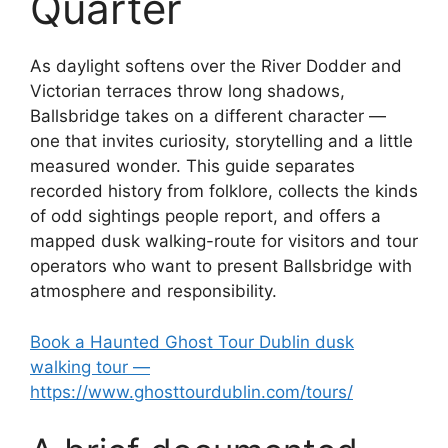
Quarter
As daylight softens over the River Dodder and
Victorian terraces throw long shadows,
Ballsbridge takes on a different character —
one that invites curiosity, storytelling and a little
measured wonder. This guide separates
recorded history from folklore, collects the kinds
of odd sightings people report, and offers a
mapped dusk walking-route for visitors and tour
operators who want to present Ballsbridge with
atmosphere and responsibility.
Book a Haunted Ghost Tour Dublin dusk
walking tour —
https://www.ghosttourdublin.com/tours/