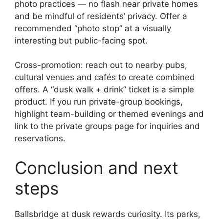
photo practices — no flash near private homes
and be mindful of residents’ privacy. Offer a
recommended “photo stop” at a visually
interesting but public-facing spot.
Cross-promotion: reach out to nearby pubs,
cultural venues and cafés to create combined
offers. A “dusk walk + drink” ticket is a simple
product. If you run private-group bookings,
highlight team-building or themed evenings and
link to the private groups page for inquiries and
reservations.
Conclusion and next
steps
Ballsbridge at dusk rewards curiosity. Its parks,