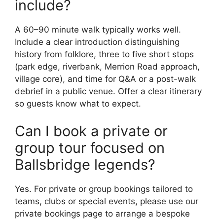
include?
A 60–90 minute walk typically works well.
Include a clear introduction distinguishing
history from folklore, three to five short stops
(park edge, riverbank, Merrion Road approach,
village core), and time for Q&A or a post-walk
debrief in a public venue. Offer a clear itinerary
so guests know what to expect.
Can I book a private or
group tour focused on
Ballsbridge legends?
Yes. For private or group bookings tailored to
teams, clubs or special events, please use our
private bookings page to arrange a bespoke