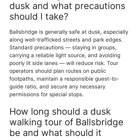
dusk and what precautions
should I take?
Ballsbridge is generally safe at dusk, especially
along well-trafficked streets and park edges.
Standard precautions — staying in groups,
carrying a reliable light source, and avoiding
poorly lit side lanes — will reduce risk. Tour
operators should plan routes on public
footpaths, maintain a responsible guest-to-
guide ratio, and secure any necessary
permissions for special stops.
How long should a dusk
walking tour of Ballsbridge
be and what should it