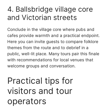
4. Ballsbridge village core
and Victorian streets
Conclude in the village core where pubs and
cafes provide warmth and a practical endpoint.
Here you can invite guests to compare folklore
themes from the route and to debrief in a
public, well-lit place. Many tours pair this finale
with recommendations for local venues that
welcome groups and conversation.
Practical tips for
visitors and tour
operators