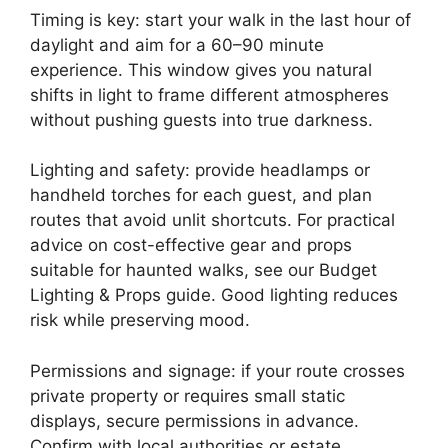
Timing is key: start your walk in the last hour of
daylight and aim for a 60–90 minute
experience. This window gives you natural
shifts in light to frame different atmospheres
without pushing guests into true darkness.
Lighting and safety: provide headlamps or
handheld torches for each guest, and plan
routes that avoid unlit shortcuts. For practical
advice on cost-effective gear and props
suitable for haunted walks, see our Budget
Lighting & Props guide. Good lighting reduces
risk while preserving mood.
Permissions and signage: if your route crosses
private property or requires small static
displays, secure permissions in advance.
Confirm with local authorities or estate