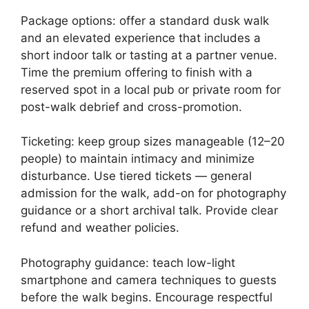
Package options: offer a standard dusk walk
and an elevated experience that includes a
short indoor talk or tasting at a partner venue.
Time the premium offering to finish with a
reserved spot in a local pub or private room for
post-walk debrief and cross-promotion.
Ticketing: keep group sizes manageable (12–20
people) to maintain intimacy and minimize
disturbance. Use tiered tickets — general
admission for the walk, add-on for photography
guidance or a short archival talk. Provide clear
refund and weather policies.
Photography guidance: teach low-light
smartphone and camera techniques to guests
before the walk begins. Encourage respectful