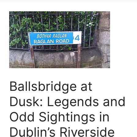
Ballsbridge at
Dusk: Legends and
Odd Sightings in
Dublin’s Riverside