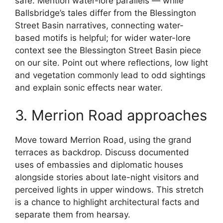
safe. Mention water-lore parallels — while
Ballsbridge’s tales differ from the Blessington
Street Basin narratives, connecting water-
based motifs is helpful; for wider water-lore
context see the Blessington Street Basin piece
on our site. Point out where reflections, low light
and vegetation commonly lead to odd sightings
and explain sonic effects near water.
3. Merrion Road approaches
Move toward Merrion Road, using the grand
terraces as backdrop. Discuss documented
uses of embassies and diplomatic houses
alongside stories about late-night visitors and
perceived lights in upper windows. This stretch
is a chance to highlight architectural facts and
separate them from hearsay.