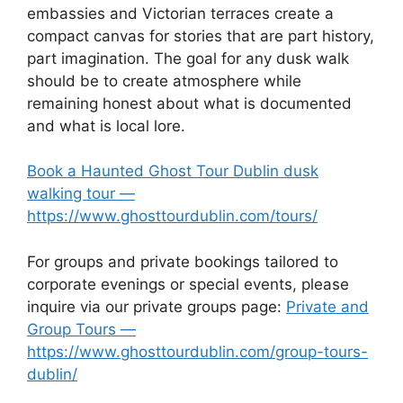
embassies and Victorian terraces create a
compact canvas for stories that are part history,
part imagination. The goal for any dusk walk
should be to create atmosphere while
remaining honest about what is documented
and what is local lore.
Book a Haunted Ghost Tour Dublin dusk
walking tour —
https://www.ghosttourdublin.com/tours/
For groups and private bookings tailored to
corporate evenings or special events, please
inquire via our private groups page:
Private and
Group Tours —
https://www.ghosttourdublin.com/group-tours-
dublin/