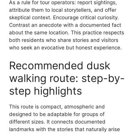
As a rule for tour operators: report sightings,
attribute them to local storytellers, and offer
skeptical context. Encourage critical curiosity.
Contrast an anecdote with a documented fact
about the same location. This practice respects
both residents who share stories and visitors
who seek an evocative but honest experience.
Recommended dusk
walking route: step-by-
step highlights
This route is compact, atmospheric and
designed to be adaptable for groups of
different sizes. It connects documented
landmarks with the stories that naturally arise