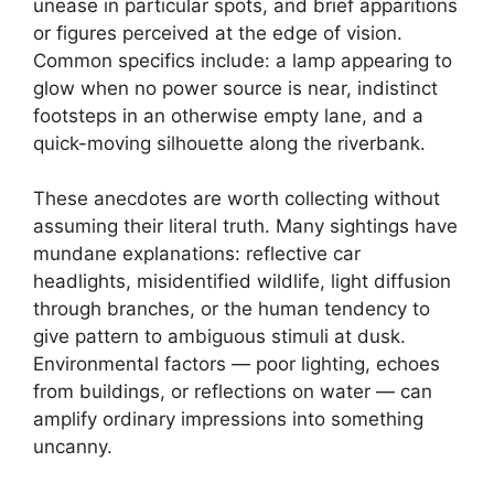
unease in particular spots, and brief apparitions
or figures perceived at the edge of vision.
Common specifics include: a lamp appearing to
glow when no power source is near, indistinct
footsteps in an otherwise empty lane, and a
quick-moving silhouette along the riverbank.
These anecdotes are worth collecting without
assuming their literal truth. Many sightings have
mundane explanations: reflective car
headlights, misidentified wildlife, light diffusion
through branches, or the human tendency to
give pattern to ambiguous stimuli at dusk.
Environmental factors — poor lighting, echoes
from buildings, or reflections on water — can
amplify ordinary impressions into something
uncanny.