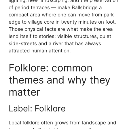
lighting, new landscaping, and the preservation
of period terraces — make Ballsbridge a
compact area where one can move from park
edge to village core in twenty minutes on foot.
Those physical facts are what make the area
lend itself to stories: visible structures, quiet
side-streets and a river that has always
attracted human attention.
Folklore: common
themes and why they
matter
Label: Folklore
Local folklore often grows from landscape and