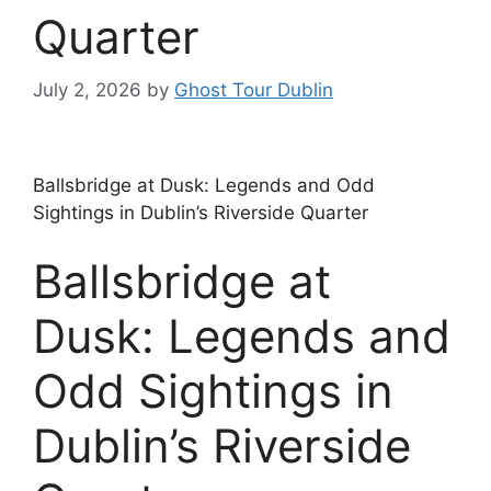
Quarter
July 2, 2026
by
Ghost Tour Dublin
Ballsbridge at Dusk: Legends and Odd
Sightings in Dublin’s Riverside Quarter
Ballsbridge at
Dusk: Legends and
Odd Sightings in
Dublin’s Riverside