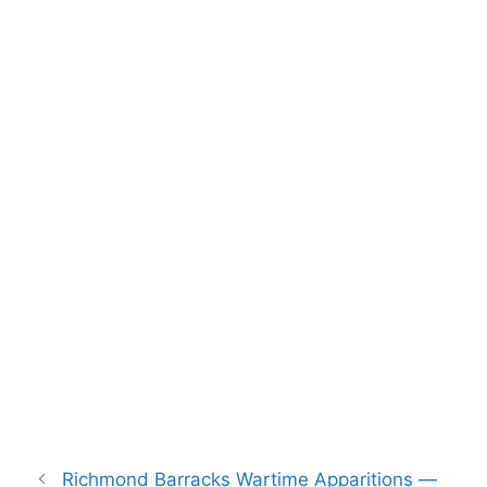
Richmond Barracks Wartime Apparitions —