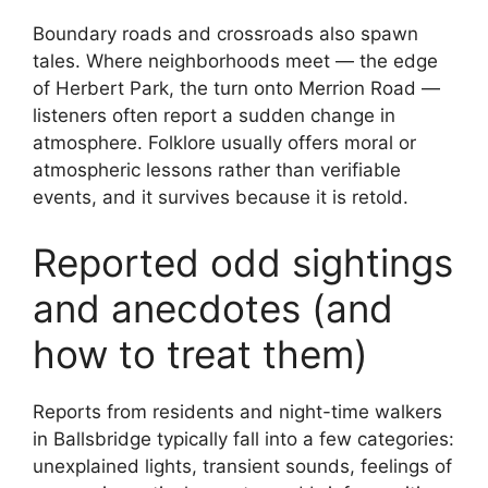
Boundary roads and crossroads also spawn
tales. Where neighborhoods meet — the edge
of Herbert Park, the turn onto Merrion Road —
listeners often report a sudden change in
atmosphere. Folklore usually offers moral or
atmospheric lessons rather than verifiable
events, and it survives because it is retold.
Reported odd sightings
and anecdotes (and
how to treat them)
Reports from residents and night-time walkers
in Ballsbridge typically fall into a few categories:
unexplained lights, transient sounds, feelings of