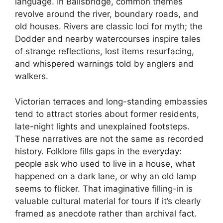
language. In Ballsbridge, common themes
revolve around the river, boundary roads, and
old houses. Rivers are classic loci for myth; the
Dodder and nearby watercourses inspire tales
of strange reflections, lost items resurfacing,
and whispered warnings told by anglers and
walkers.
Victorian terraces and long-standing embassies
tend to attract stories about former residents,
late-night lights and unexplained footsteps.
These narratives are not the same as recorded
history. Folklore fills gaps in the everyday:
people ask who used to live in a house, what
happened on a dark lane, or why an old lamp
seems to flicker. That imaginative filling-in is
valuable cultural material for tours if it’s clearly
framed as anecdote rather than archival fact.