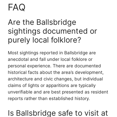
FAQ
Are the Ballsbridge
sightings documented or
purely local folklore?
Most sightings reported in Ballsbridge are
anecdotal and fall under local folklore or
personal experience. There are documented
historical facts about the area’s development,
architecture and civic changes, but individual
claims of lights or apparitions are typically
unverifiable and are best presented as resident
reports rather than established history.
Is Ballsbridge safe to visit at