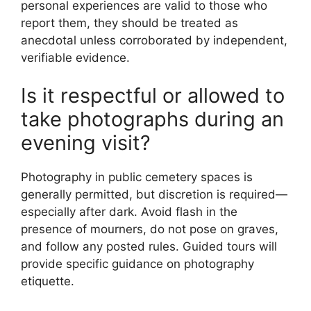
personal experiences are valid to those who
report them, they should be treated as
anecdotal unless corroborated by independent,
verifiable evidence.
Is it respectful or allowed to
take photographs during an
evening visit?
Photography in public cemetery spaces is
generally permitted, but discretion is required—
especially after dark. Avoid flash in the
presence of mourners, do not pose on graves,
and follow any posted rules. Guided tours will
provide specific guidance on photography
etiquette.