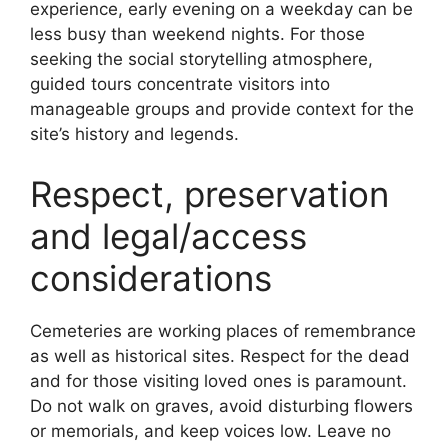
experience, early evening on a weekday can be
less busy than weekend nights. For those
seeking the social storytelling atmosphere,
guided tours concentrate visitors into
manageable groups and provide context for the
site’s history and legends.
Respect, preservation
and legal/access
considerations
Cemeteries are working places of remembrance
as well as historical sites. Respect for the dead
and for those visiting loved ones is paramount.
Do not walk on graves, avoid disturbing flowers
or memorials, and keep voices low. Leave no