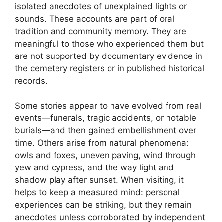
isolated anecdotes of unexplained lights or
sounds. These accounts are part of oral
tradition and community memory. They are
meaningful to those who experienced them but
are not supported by documentary evidence in
the cemetery registers or in published historical
records.
Some stories appear to have evolved from real
events—funerals, tragic accidents, or notable
burials—and then gained embellishment over
time. Others arise from natural phenomena:
owls and foxes, uneven paving, wind through
yew and cypress, and the way light and
shadow play after sunset. When visiting, it
helps to keep a measured mind: personal
experiences can be striking, but they remain
anecdotes unless corroborated by independent