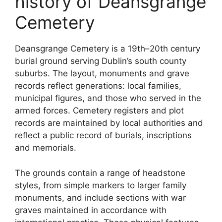
history of Deansgrange
Cemetery
Deansgrange Cemetery is a 19th–20th century
burial ground serving Dublin’s south county
suburbs. The layout, monuments and grave
records reflect generations: local families,
municipal figures, and those who served in the
armed forces. Cemetery registers and plot
records are maintained by local authorities and
reflect a public record of burials, inscriptions
and memorials.
The grounds contain a range of headstone
styles, from simple markers to larger family
monuments, and include sections with war
graves maintained in accordance with