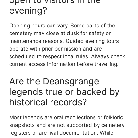
evening?
Opening hours can vary. Some parts of the
cemetery may close at dusk for safety or
maintenance reasons. Guided evening tours
operate with prior permission and are
scheduled to respect local rules. Always check
current access information before travelling.
Are the Deansgrange
legends true or backed by
historical records?
Most legends are oral recollections or folkloric
snapshots and are not supported by cemetery
registers or archival documentation. While