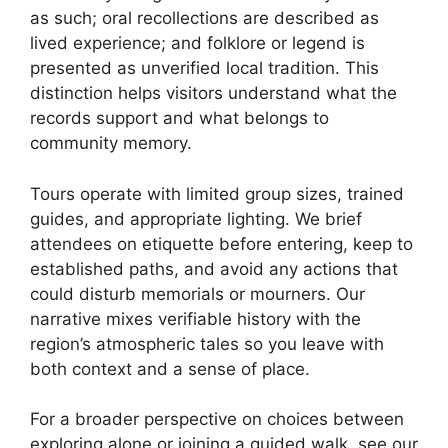
as such; oral recollections are described as
lived experience; and folklore or legend is
presented as unverified local tradition. This
distinction helps visitors understand what the
records support and what belongs to
community memory.
Tours operate with limited group sizes, trained
guides, and appropriate lighting. We brief
attendees on etiquette before entering, keep to
established paths, and avoid any actions that
could disturb memorials or mourners. Our
narrative mixes verifiable history with the
region’s atmospheric tales so you leave with
both context and a sense of place.
For a broader perspective on choices between
exploring alone or joining a guided walk, see our