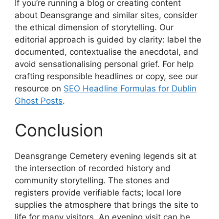
If you’re running a blog or creating content
about Deansgrange and similar sites, consider
the ethical dimension of storytelling. Our
editorial approach is guided by clarity: label the
documented, contextualise the anecdotal, and
avoid sensationalising personal grief. For help
crafting responsible headlines or copy, see our
resource on
SEO Headline Formulas for Dublin
Ghost Posts
.
Conclusion
Deansgrange Cemetery evening legends sit at
the intersection of recorded history and
community storytelling. The stones and
registers provide verifiable facts; local lore
supplies the atmosphere that brings the site to
life for many visitors. An evening visit can be