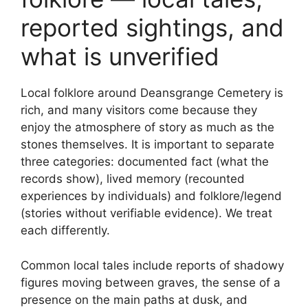
reported sightings, and
what is unverified
Local folklore around Deansgrange Cemetery is
rich, and many visitors come because they
enjoy the atmosphere of story as much as the
stones themselves. It is important to separate
three categories: documented fact (what the
records show), lived memory (recounted
experiences by individuals) and folklore/legend
(stories without verifiable evidence). We treat
each differently.
Common local tales include reports of shadowy
figures moving between graves, the sense of a
presence on the main paths at dusk, and