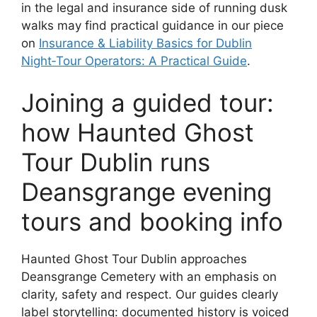
in the legal and insurance side of running dusk
walks may find practical guidance in our piece
on
Insurance & Liability Basics for Dublin
Night‑Tour Operators: A Practical Guide
.
Joining a guided tour:
how Haunted Ghost
Tour Dublin runs
Deansgrange evening
tours and booking info
Haunted Ghost Tour Dublin approaches
Deansgrange Cemetery with an emphasis on
clarity, safety and respect. Our guides clearly
label storytelling: documented history is voiced