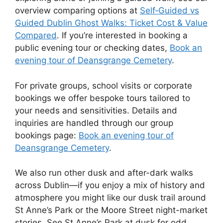
overview comparing options at
Self‑Guided vs
Guided Dublin Ghost Walks: Ticket Cost & Value
Compared
. If you’re interested in booking a
public evening tour or checking dates,
Book an
evening tour of Deansgrange Cemetery
.
For private groups, school visits or corporate
bookings we offer bespoke tours tailored to
your needs and sensitivities. Details and
inquiries are handled through our group
bookings page:
Book an evening tour of
Deansgrange Cemetery
.
We also run other dusk and after-dark walks
across Dublin—if you enjoy a mix of history and
atmosphere you might like our dusk trail around
St Anne’s Park or the Moore Street night-market
stories. See St Anne’s Park at dusk for odd