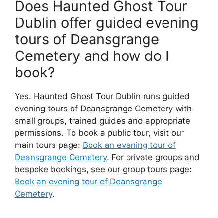
Does Haunted Ghost Tour
Dublin offer guided evening
tours of Deansgrange
Cemetery and how do I
book?
Yes. Haunted Ghost Tour Dublin runs guided
evening tours of Deansgrange Cemetery with
small groups, trained guides and appropriate
permissions. To book a public tour, visit our
main tours page:
Book an evening tour of
Deansgrange Cemetery
. For private groups and
bespoke bookings, see our group tours page:
Book an evening tour of Deansgrange
Cemetery
.