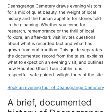
Deansgrange Cemetery draws evening visitors
for a mix of quiet beauty, the weight of local
history and the human appetite for stories told
in the gloaming. Whether you come for
research, remembrance or the thrill of local
folklore, an after-dark visit invites questions
about what is recorded fact and what has
grown from oral tradition. This guide separates
the documented record from the tales, explains
what to expect on an evening visit, and outlines
how Haunted Ghost Tour Dublin runs
respectful, safe guided twilight tours of the site.
Book an evening tour of Deansgrange Cemetery
A brief, documented