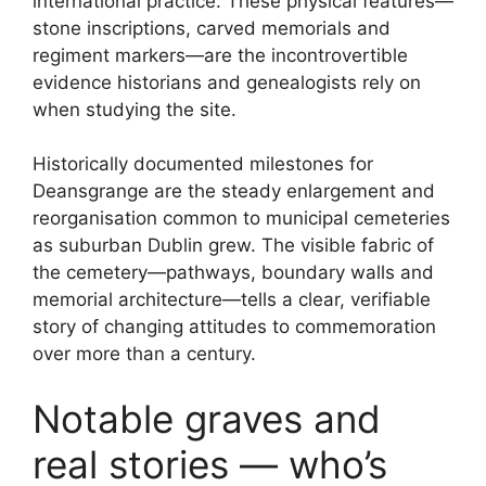
international practice. These physical features—
stone inscriptions, carved memorials and
regiment markers—are the incontrovertible
evidence historians and genealogists rely on
when studying the site.
Historically documented milestones for
Deansgrange are the steady enlargement and
reorganisation common to municipal cemeteries
as suburban Dublin grew. The visible fabric of
the cemetery—pathways, boundary walls and
memorial architecture—tells a clear, verifiable
story of changing attitudes to commemoration
over more than a century.
Notable graves and
real stories — who’s