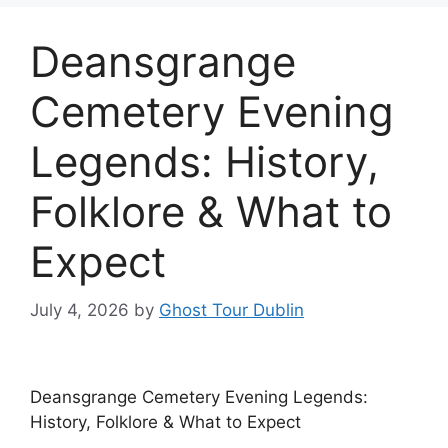
Deansgrange
Cemetery Evening
Legends: History,
Folklore & What to
Expect
July 4, 2026
by
Ghost Tour Dublin
Deansgrange Cemetery Evening Legends:
History, Folklore & What to Expect