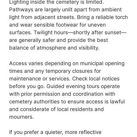
Lighting inside the cemetery is limited.
Pathways are largely unlit apart from ambient
light from adjacent streets. Bring a reliable torch
and wear sensible footwear for uneven
surfaces. Twilight hours—shortly after sunset—
are generally safer and provide the best
balance of atmosphere and visibility.
Access varies depending on municipal opening
times and any temporary closures for
maintenance or services. Check local notices
before you go. Guided evening tours operate
with prior permission and coordination with
cemetery authorities to ensure access is lawful
and considerate of local residents and
mourners.
If you prefer a quieter, more reflective