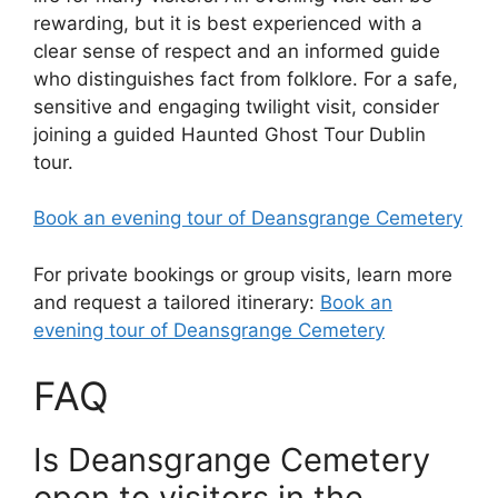
rewarding, but it is best experienced with a
clear sense of respect and an informed guide
who distinguishes fact from folklore. For a safe,
sensitive and engaging twilight visit, consider
joining a guided Haunted Ghost Tour Dublin
tour.
Book an evening tour of Deansgrange Cemetery
For private bookings or group visits, learn more
and request a tailored itinerary:
Book an
evening tour of Deansgrange Cemetery
FAQ
Is Deansgrange Cemetery
open to visitors in the