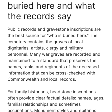
buried here and what
the records say
Public records and gravestone inscriptions are
the best source for “who is buried here.” The
cemetery contains the graves of local
dignitaries, artists, clergy and military
personnel. Many war graves are recorded and
maintained to a standard that preserves the
names, ranks and regiments of the deceased—
information that can be cross-checked with
Commonwealth and local records.
For family historians, headstone inscriptions
often provide clear factual details: names, ages,
familial relationships and sometimes
occupations. Monument styles and epitaphs