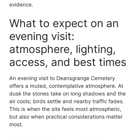
evidence.
What to expect on an
evening visit:
atmosphere, lighting,
access, and best times
An evening visit to Deansgrange Cemetery
offers a muted, contemplative atmosphere. At
dusk the stones take on long shadows and the
air cools; birds settle and nearby traffic fades.
This is when the site feels most atmospheric,
but also when practical considerations matter
most.