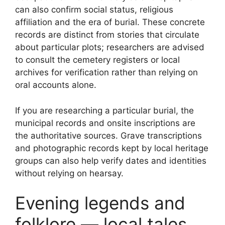
can also confirm social status, religious
affiliation and the era of burial. These concrete
records are distinct from stories that circulate
about particular plots; researchers are advised
to consult the cemetery registers or local
archives for verification rather than relying on
oral accounts alone.
If you are researching a particular burial, the
municipal records and onsite inscriptions are
the authoritative sources. Grave transcriptions
and photographic records kept by local heritage
groups can also help verify dates and identities
without relying on hearsay.
Evening legends and
folklore — local tales,