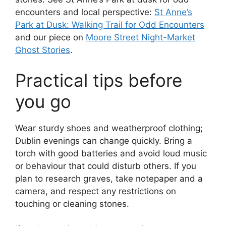
encounters and local perspective:
St Anne’s
Park at Dusk: Walking Trail for Odd Encounters
and our piece on
Moore Street Night-Market
Ghost Stories
.
Practical tips before
you go
Wear sturdy shoes and weatherproof clothing;
Dublin evenings can change quickly. Bring a
torch with good batteries and avoid loud music
or behaviour that could disturb others. If you
plan to research graves, take notepaper and a
camera, and respect any restrictions on
touching or cleaning stones.