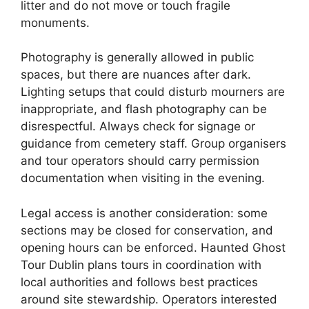
litter and do not move or touch fragile
monuments.
Photography is generally allowed in public
spaces, but there are nuances after dark.
Lighting setups that could disturb mourners are
inappropriate, and flash photography can be
disrespectful. Always check for signage or
guidance from cemetery staff. Group organisers
and tour operators should carry permission
documentation when visiting in the evening.
Legal access is another consideration: some
sections may be closed for conservation, and
opening hours can be enforced. Haunted Ghost
Tour Dublin plans tours in coordination with
local authorities and follows best practices
around site stewardship. Operators interested